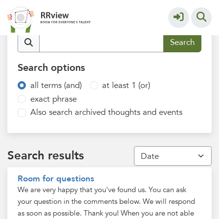
Q&A Recognition & Rewards
More
Find content
Search options
all terms (and)
at least 1 (or)
exact phrase
Also search archived thoughts and events
Search results
Room for questions
We are very happy that you've found us. You can ask
your question in the comments below. We will respond
as soon as possible. Thank you! When you are not able