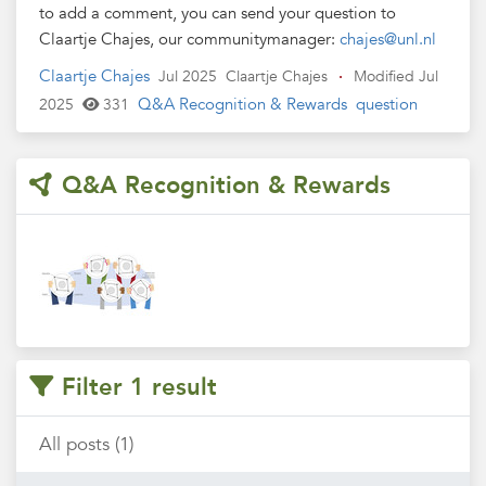
to add a comment, you can send your question to
Claartje Chajes, our communitymanager:
chajes@unl.nl
Claartje Chajes
Jul 2025
Claartje Chajes
·
Modified Jul
Q&A Recognition & Rewards
question
2025
331
Q&A Recognition & Rewards
Filter 1 result
All posts (1)