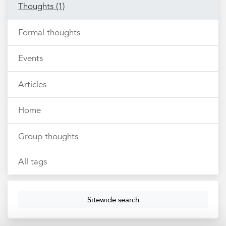
Thoughts (1)
Formal thoughts
Events
Articles
Home
Group thoughts
All tags
Sitewide search