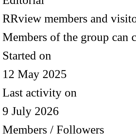
RRview members and visitor
Members of the group can c
Started on
12 May 2025
Last activity on
9 July 2026
Members / Followers