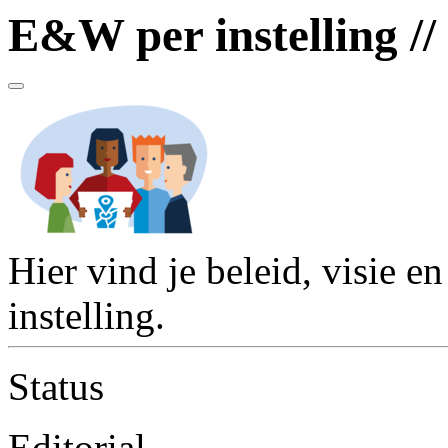
E&W per instelling //
Hier vind je beleid, visie e
instelling.
Status
Editorial