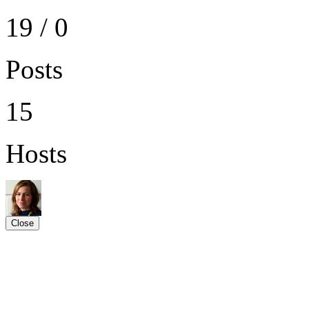
19 / 0
Posts
15
Hosts
Close