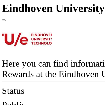
Eindhoven University
Here you can find informat
Rewards at the Eindhoven U
Status
Public