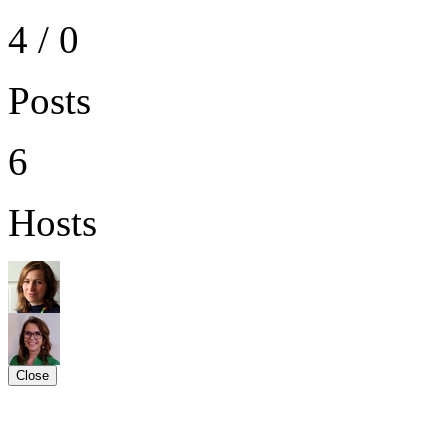
4 / 0
Posts
6
Hosts
Close