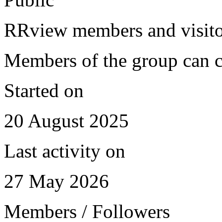
RRview members and visitor
Members of the group can c
Started on
20 August 2025
Last activity on
27 May 2026
Members / Followers