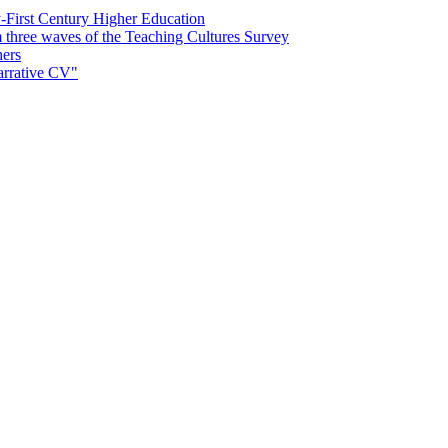
First Century Higher Education
m three waves of the Teaching Cultures Survey
hers
narrative CV"