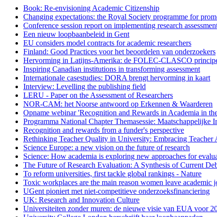
Book: Re-envisioning Academic Citizenship
Changing expectations: the Royal Society programme for promo
Conference session report on implementing research assessment 
Een nieuw loopbaanbeleid in Gent
EU considers model contracts for academic researchers
Finland: Good Practices voor het beoordelen van onderzoekers
Hervorming in Latijns-Amerika: de FOLEC-CLASCO princip
Inspiring Canadian institutions in transforming assessment
Internationale casestudies: DORA brengt hervorming in kaart
Interview: Levelling the publishing field
LERU - Paper on the Assessment of Researchers
NOR-CAM: het Noorse antwoord op Erkennen & Waarderen
Opname webinar 'Recognition and Rewards in Academia in the
Programma National Chapter Themasessie: Maatschappelijke I
Recognition and rewards from a funder's perspective
Rethinking Teacher Quality in University: Embracing Teacher
Science Europe: a new vision on the future of research
Science: How academia is exploring new approaches for evalua
The Future of Research Evaluation: A Synthesis of Current D
To reform universities, first tackle global rankings - Nature
Toxic workplaces are the main reason women leave academic j
UGent pioniert met niet-competitieve onderzoeksfinanciering
UK: Research and Innovation Culture
Universiteiten zonder muren: de nieuwe visie van EUA voor 2