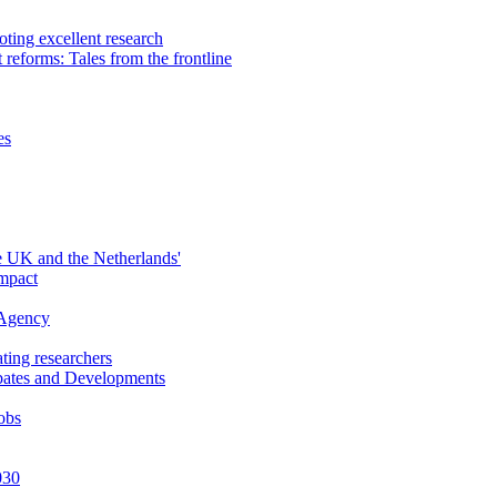
ting excellent research
reforms: Tales from the frontline
es
 UK and the Netherlands'
mpact
 Agency
ting researchers
ebates and Developments
obs
030