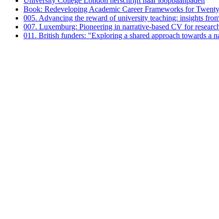
University College London herschrijft haar loopbaanpaden
Book: Redeveloping Academic Career Frameworks for Twenty-
005. Advancing the reward of university teaching: insights fro
007. Luxemburg: Pioneering in narrative-based CV for researc
011. British funders: "Exploring a shared approach towards a 