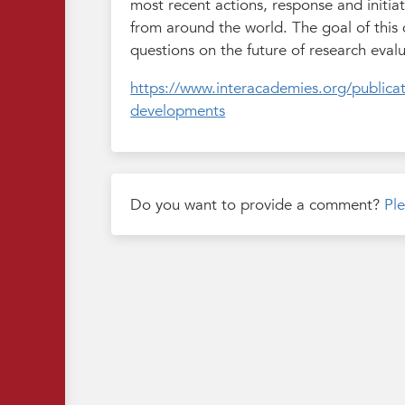
most recent actions, response and initia
from around the world. The goal of this
questions on the future of research evalu
https://www.interacademies.org/publicat
developments
Do you want to provide a comment?
Ple