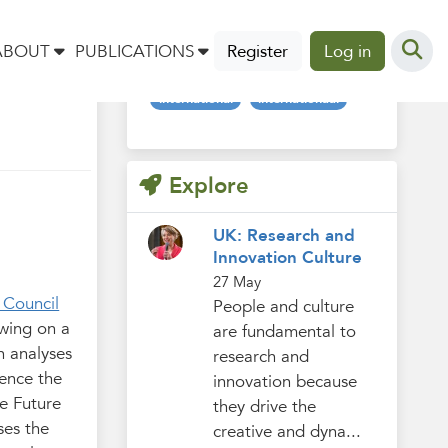
Tags
t
ABOUT
PUBLICATIONS
Register
Log in
international
internationaal
Explore
UK: Research and
Innovation Culture
27 May
 Council
People and culture
awing on a
are fundamental to
h analyses
research and
uence the
innovation because
he Future
they drive the
ses the
creative and dyna...