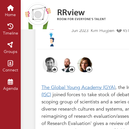
Kennisbank // Knowledge Base
H
The Future of Res
Home
Debates and Dev
Jun 2023
Kim Huijpen
45
Timeline
Groups
Connect
The Global Young Academy (GYA)
, the 
Agenda
(ISC)
joined forces to take stock of deba
scoping group of scientists and a series 
diverse research cultures and systems, a
reimagining of research evaluation/asses
of Research Evaluation' gives a review o