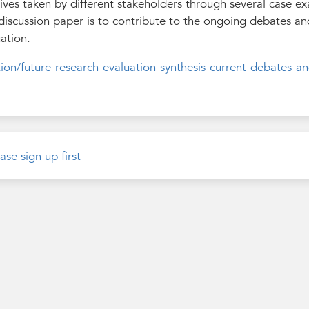
tives taken by different stakeholders through several case e
 discussion paper is to contribute to the ongoing debates a
ation.
ion/future-research-evaluation-synthesis-current-debates-an
ase sign up first