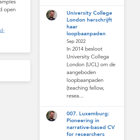
xamples
nd open
University College
London herschrijft
haar
d-
loopbaanpaden
Sep 2022
In 2014 besloot
University Collega
London (UCL) om de
aangeboden
loopbaanpaden
(teaching fellow,
resea...
007. Luxemburg:
Pioneering in
narrative-based CV
for researchers