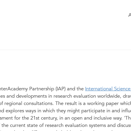
ome
Timeline
of the group
Glossary
earch Evaluation: A Synthesis of Curren
elopments
1
InterAcademy Partnership (IAP) and the
International Science
tes and developments in research evaluation worldwide, dr
of regional consultations. The result is a working paper whic
nd explores ways in which they might participate in and infl
sment for the 21st century, in an open and inclusive way. 'T
f the current state of research evaluation systems and discus