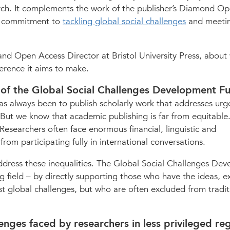
rch. It complements the work of the publisher’s Diamond O
s commitment to
tackling global social challenges
and meeti
nd Open Access Director at Bristol University Press, about 
erence it aims to make.
n of the Global Social Challenges Development F
 has always been to publish scholarly work that addresses urg
. But we know that academic publishing is far from equitable
esearchers often face enormous financial, linguistic and
rom participating fully in international conversations.
dress these inequalities. The Global Social Challenges De
ng field – by directly supporting those who have the ideas, e
t global challenges, but who are often excluded from tradit
nges faced by researchers in less privileged re