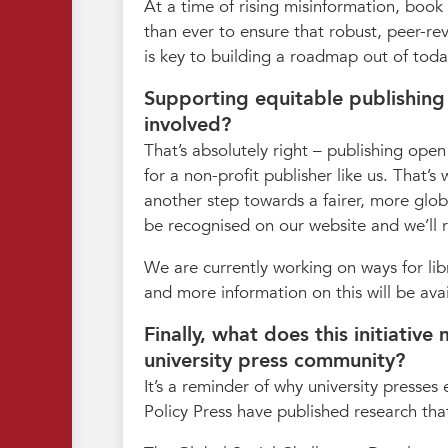
At a time of rising misinformation, book
than ever to ensure that robust, peer-re
is key to building a roadmap out of today
Supporting equitable publishing
involved?
That’s absolutely right – publishing open
for a non-profit publisher like us. That’
another step towards a fairer, more glob
be recognised on our website and we’ll r
We are currently working on ways for lib
and more information on this will be ava
Finally, what does this initiativ
university press community?
It’s a reminder of why university presses 
Policy Press have published research that