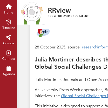
Nieuwsrubriek
Home
Timeline
of
Interview: Levelli
Home
Oct 2025
Claartje Chajes
Timeline
Groups
28 October 2025, source:
researchinform
Julia Mortimer describes th
Connect
Global Social Challenges
Agenda
Julia Mortimer, Journals and Open Access
As University Press Week approaches, Bri
initiatives: the
Global Social Challenge
This initiative is designed to support a 