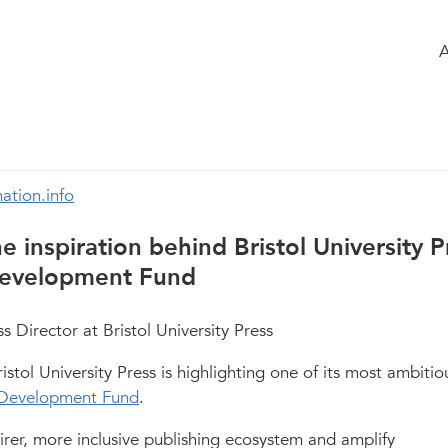
 the group
Agenda
of the group
ng the publishing field
331
ation.info
e inspiration behind Bristol University P
 Development Fund
 Director at Bristol University Press
stol University Press is highlighting one of its most ambitio
s Development Fund
.
fairer, more inclusive publishing ecosystem and amplify