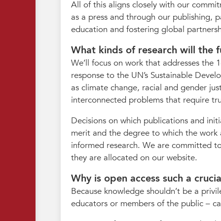
All of this aligns closely with our com
as a press and through our publishing, p
education and fostering global partnersh
What kinds of research will the f
We’ll focus on work that addresses the 16
response to the UN’s Sustainable Develop
as climate change, racial and gender jus
interconnected problems that require trul
Decisions on which publications and init
merit and the degree to which the work a
informed research. We are committed to 
they are allocated on our website.
Why is open access such a crucial 
Because knowledge shouldn’t be a privil
educators or members of the public – can