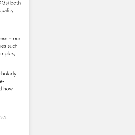
DGs) both
quality
ress – our
ues such
omplex,
cholarly
e-
nd how
sts,