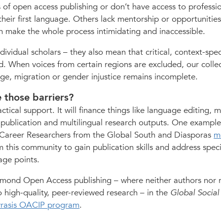
 of open access publishing or don’t have access to professi
 their first language. Others lack mentorship or opportunities
n make the whole process intimidating and inaccessible.
dividual scholars – they also mean that critical, context-spec
. When voices from certain regions are excluded, our collec
nge, migration or gender injustice remains incomplete.
 those barriers?
tical support. It will finance things like language editing, 
 publication and multilingual research outputs. One example
y Career Researchers from the Global South and Diasporas
m
 this community to gain publication skills and address speci
tage points.
mond Open Access publishing – where neither authors nor 
 high-quality, peer-reviewed research – in the
Global Social
yrasis OACIP program
.