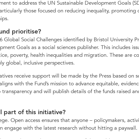
mitment to address the UN Sustainable Development Goals (S
articularly those focused on reducing inequality, promoting 
ips.
und prioritise?
 Global Social Challenges identified by Bristol University P
ment Goals as a social sciences publisher. This includes iss
tice, poverty, health inequalities and migration. These are c
y global, inclusive perspectives.
iatives receive support will be made by the Press based on s
ligns with the Fund’s mission to advance equitable, evidenc
transparency and will publish details of the funds raised a
part of this initiative?
ege. Open access ensures that anyone – policymakers, activi
 engage with the latest research without hitting a paywall.