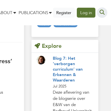
Tags
ABOUT
PUBLICATIONS
Register
Log in
nieuws
internationaal
Explore
Blog 7: Het
ress’
‘verborgen
curriculum’ van
Erkennen &
Waarderen
Jul 2025
us
Deze aflevering van
de blogserie over
E&W van de
Radboud Universiteit