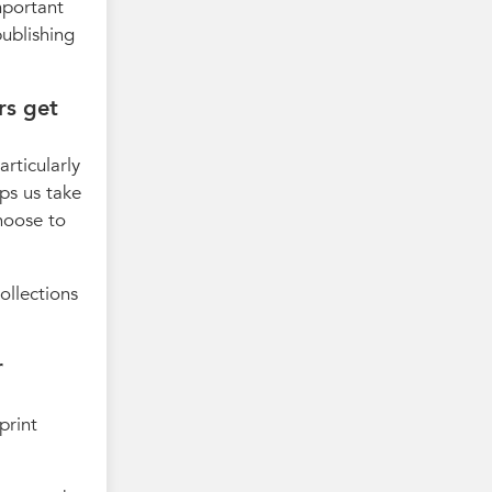
mportant
publishing
rs get
articularly
lps us take
hoose to
ollections
r
print