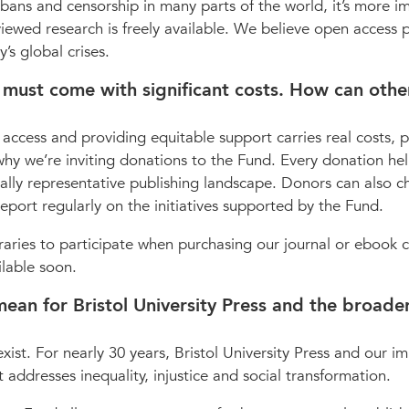
 bans and censorship in many parts of the world, it’s more i
viewed research is freely available. We believe open access 
’s global crises.
 must come with significant costs. How can othe
 access and providing equitable support carries real costs, p
s why we’re inviting donations to the Fund. Every donation he
ally representative publishing landscape. Donors can also c
eport regularly on the initiatives supported by the Fund.
raries to participate when purchasing our journal or ebook c
ilable soon.
e mean for Bristol University Press and the broade
exist. For nearly 30 years, Bristol University Press and our im
 addresses inequality, injustice and social transformation.