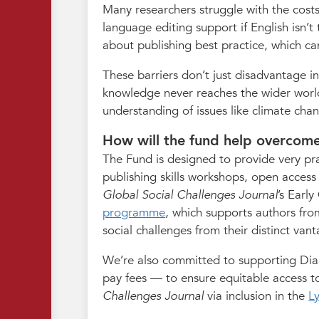
Many researchers struggle with the costs
language editing support if English isn’t
about publishing best practice, which ca
These barriers don’t just disadvantage in
knowledge never reaches the wider world
understanding of issues like climate cha
How will the fund help overcome
The Fund is designed to provide very prac
publishing skills workshops, open access
Global Social Challenges Journal
’s Earl
programme
, which supports authors from
social challenges from their distinct van
We’re also committed to supporting Dia
pay fees — to ensure equitable access to
Challenges Journal
via inclusion in the
L