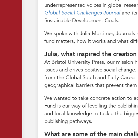
underrepresented voices in global resea
Global Social Challenges Journal
and it
Sustainable Development Goals.
We spoke with Julia Mortimer, Journals a
fund matters, how it works and what diff
Julia, what inspired the creatio
At Bristol University Press, our mission
issues and drives positive social change
from the Global South and Early Career R
geographical barriers that prevent them f
We wanted to take concrete action to ad
Fund is our way of levelling the publishi
and local knowledge to tackle the bigges
publishing pathways.
What are some of the main challe