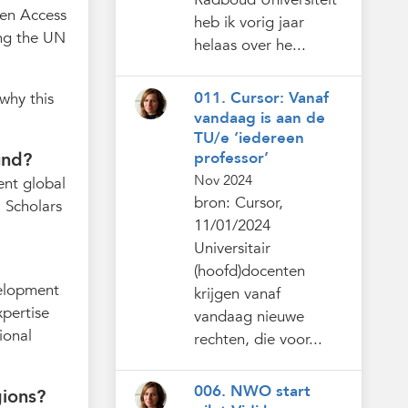
pen Access
heb ik vorig jaar
ng the UN
helaas over he...
011. Cursor: Vanaf
why this
vandaag is aan de
TU/e ‘iedereen
professor’
und?
Nov 2024
ent global
bron: Cursor,
. Scholars
11/01/2024
Universitair
(hoofd)docenten
velopment
krijgen vanaf
xpertise
vandaag nieuwe
ional
rechten, die voor...
006. NWO start
gions?