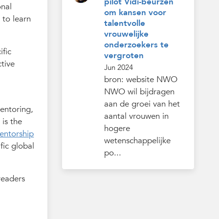
pilot Vidi-beurzen
onal
om kansen voor
 to learn
talentvolle
vrouwelijke
onderzoekers te
ific
vergroten
tive
Jun 2024
bron: website NWO
NWO wil bijdragen
aan de groei van het
mentoring,
aantal vrouwen in
 is the
hogere
entorship
wetenschappelijke
fic global
po...
readers