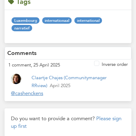
Tags
Luxembourg
internationaal
international
narratief
Comments
Inverse order
1 comment, 25 April 2025
Claartje Chajes
(Communitymanager
RRview)
April 2025
@cashenckens
Do you want to provide a comment?
Please sign
up first