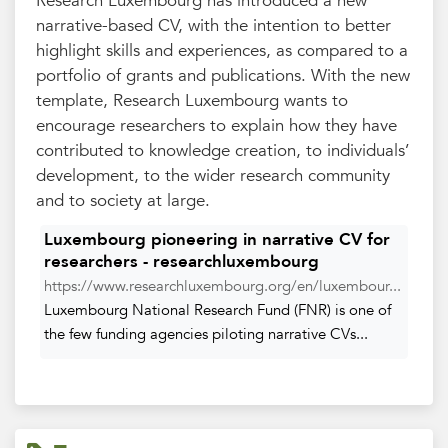
Research Luxembourg has introduced a new
narrative-based CV, with the intention to better
highlight skills and experiences, as compared to a
portfolio of grants and publications. With the new
template, Research Luxembourg wants to
encourage researchers to explain how they have
contributed to knowledge creation, to individuals’
development, to the wider research community
and to society at large.
Luxembourg pioneering in narrative CV for
researchers - researchluxembourg
https://www.researchluxembourg.org/en/luxembour...
Luxembourg National Research Fund (FNR) is one of
the few funding agencies piloting narrative CVs...