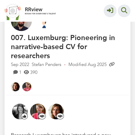
Kennisbank // Knowledge Base
More
007. Luxemburg: Pioneering in
narrative-based CV for
researchers
Sep 2022
Stefan Penders
·
Modified Aug 2025
1
390