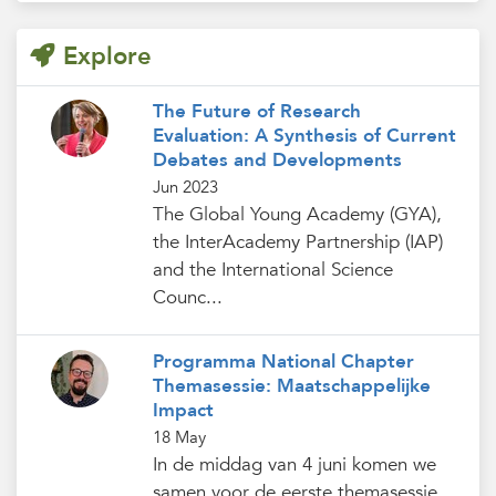
Explore
The Future of Research
Evaluation: A Synthesis of Current
Debates and Developments
Jun 2023
The Global Young Academy (GYA),
the InterAcademy Partnership (IAP)
and the International Science
Counc...
Programma National Chapter
Themasessie: Maatschappelijke
Impact
18 May
In de middag van 4 juni komen we
samen voor de eerste themasessie