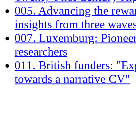
005. Advancing the rewar
insights from three wave
007. Luxemburg: Pioneeri
researchers
011. British funders: "E
towards a narrative CV"