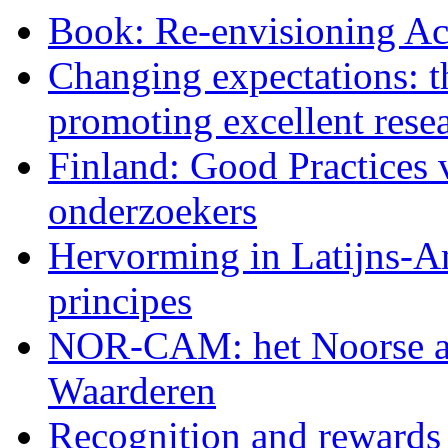
Book: Re-envisioning Ac
Changing expectations: 
promoting excellent rese
Finland: Good Practices 
onderzoekers
Hervorming in Latijns
principes
NOR-CAM: het Noorse a
Waarderen
Recognition and rewards 