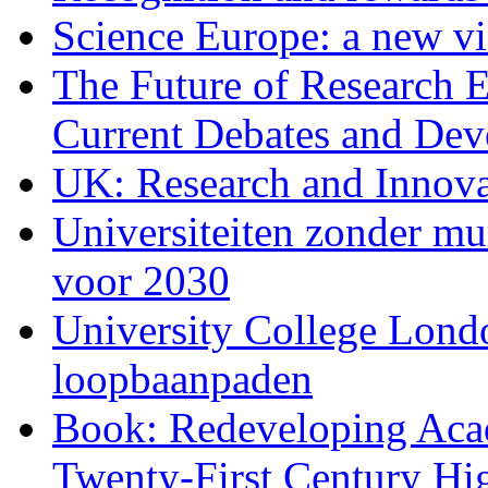
Science Europe: a new vis
The Future of Research E
Current Debates and De
UK: Research and Innova
Universiteiten zonder m
voor 2030
University College Londo
loopbaanpaden
Book: Redeveloping Aca
Twenty-First Century Hi