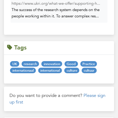
https://www.ukri.org/what-we-offer/supporting-h...
The success of the research system depends on the
people working within it. To answer complex res...
Tags
UK
research
innovation
Good
Practice
internationaal
international
culture
cultuur
Do you want to provide a comment?
Please sign
up first