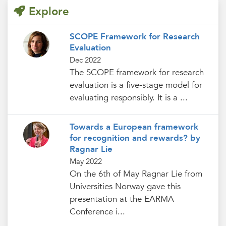
Explore
SCOPE Framework for Research
Evaluation
Dec 2022
The SCOPE framework for research
evaluation is a five-stage model for
evaluating responsibly. It is a ...
Towards a European framework
for recognition and rewards? by
Ragnar Lie
May 2022
On the 6th of May Ragnar Lie from
Universities Norway gave this
presentation at the EARMA
Conference i...