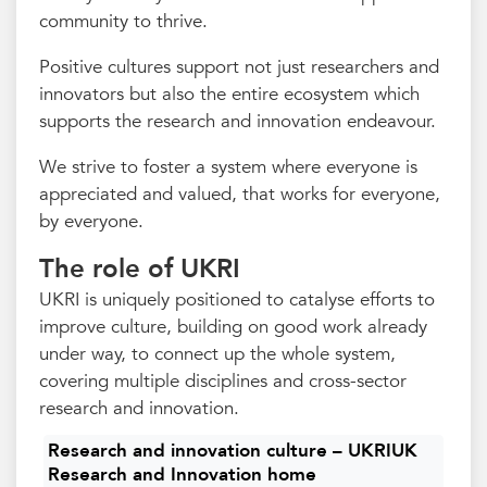
community to thrive.
Positive cultures support not just researchers and
innovators but also the entire ecosystem which
supports the research and innovation endeavour.
We strive to foster a system where everyone is
appreciated and valued, that works for everyone,
by everyone.
The role of UKRI
UKRI is uniquely positioned to catalyse efforts to
improve culture, building on good work already
under way, to connect up the whole system,
covering multiple disciplines and cross-sector
research and innovation.
Research and innovation culture – UKRIUK
Research and Innovation home