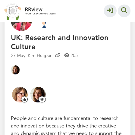
Kennisbank // Knowledge Base
More
UK: Research and Innovation
Culture
27 May
Kim Huijpen
205
People and culture are fundamental to research
and innovation because they drive the creative
and dynamic system that we need to support the