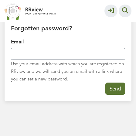
Trouble logging in?
Forgotten password?
Email
Use your email address with which you are registered on
RRview and we will send you an email with a link where
you can set a new password.