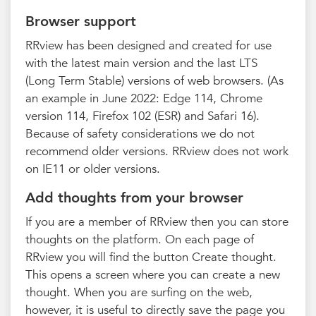
Browser support
RRview has been designed and created for use
with the latest main version and the last LTS
(Long Term Stable) versions of web browsers. (As
an example in June 2022: Edge 114, Chrome
version 114, Firefox 102 (ESR) and Safari 16).
Because of safety considerations we do not
recommend older versions. RRview does not work
on IE11 or older versions.
Add thoughts from your browser
If you are a member of RRview then you can store
thoughts on the platform. On each page of
RRview you will find the button Create thought.
This opens a screen where you can create a new
thought. When you are surfing on the web,
however, it is useful to directly save the page you