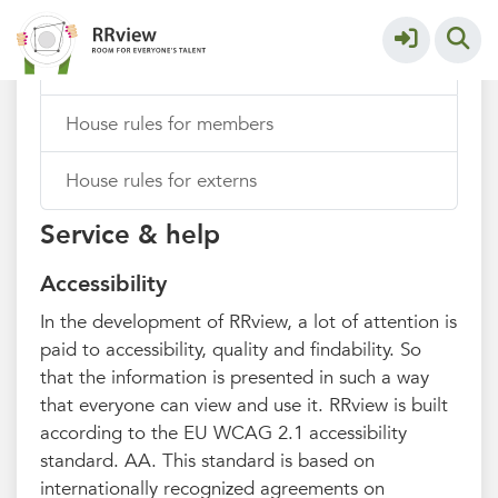
Add thoughts from your browser
House rules for members
House rules for externs
Service & help
Accessibility
In the development of RRview, a lot of attention is
paid to accessibility, quality and findability. So
that the information is presented in such a way
that everyone can view and use it. RRview is built
according to the EU WCAG 2.1 accessibility
standard. AA. This standard is based on
internationally recognized agreements on