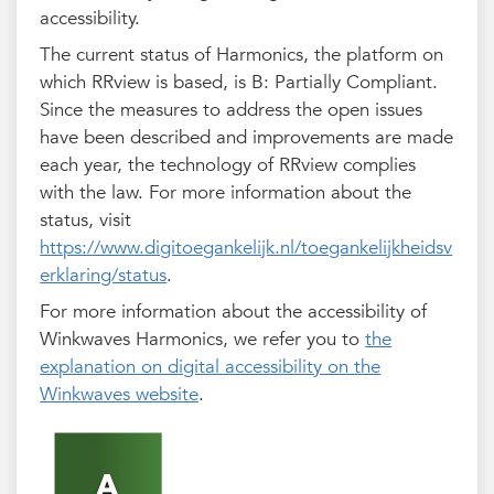
accessibility.
The current status of Harmonics, the platform on
which RRview is based, is B: Partially Compliant.
Since the measures to address the open issues
have been described and improvements are made
each year, the technology of RRview complies
with the law. For more information about the
status, visit
https://www.digitoegankelijk.nl/toegankelijkheidsv
erklaring/status
.
For more information about the accessibility of
Winkwaves Harmonics, we refer you to
the
explanation on digital accessibility on the
Winkwaves website
.