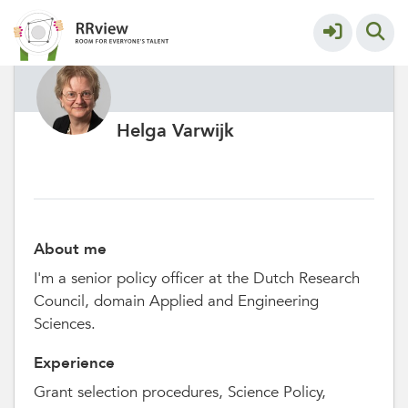
Helga Varwijk
About me
I'm a senior policy officer at the Dutch Research
Council, domain Applied and Engineering
Sciences.
Experience
Grant selection procedures, Science Policy,