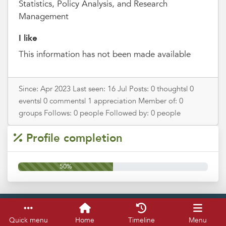
Statistics, Policy Analysis, and Research
Management
I like
This information has not been made available
Since: Apr 2023 Last seen: 16 Jul Posts: 0 thoughts| 0
events| 0 comments| 1 appreciation Member of: 0
groups Follows: 0 people Followed by: 0 people
Profile completion
50%
Service & help
Keyboard shortcuts
Quick menu
Home
Timeline
Menu