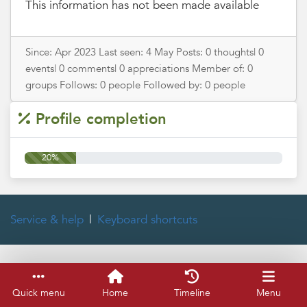
This information has not been made available
Since: Apr 2023 Last seen: 4 May Posts: 0 thoughts| 0
events| 0 comments| 0 appreciations Member of: 0
groups Follows: 0 people Followed by: 0 people
Profile completion
20%
Service & help
Keyboard shortcuts
Quick menu
Home
Timeline
Menu