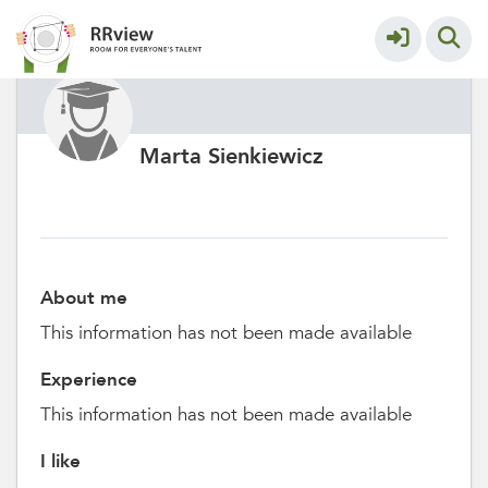
Marta Sienkiewicz
About me
This information has not been made available
Experience
This information has not been made available
I like