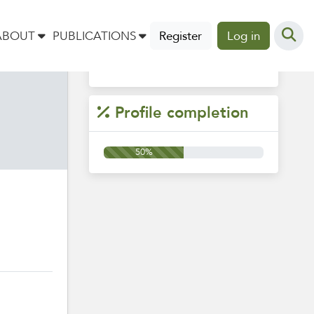
Tags
ABOUT
PUBLICATIONS
Register
Log in
Profile completion
50%