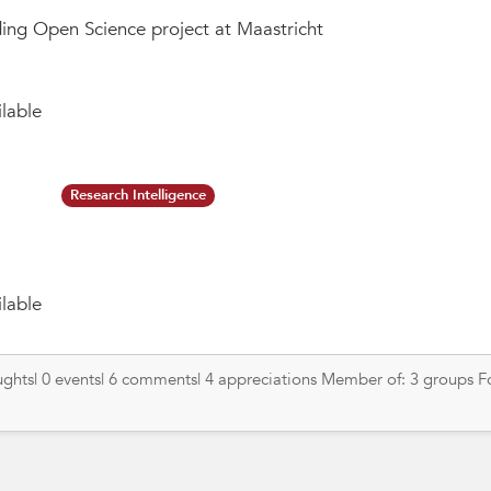
ing Open Science project at Maastricht
lable
Research Intelligence
lable
oughts| 0 events| 6 comments| 4 appreciations Member of: 3 groups F