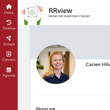
Home
Timeline
Groups
Connect
Carien Hil
Agenda
About me