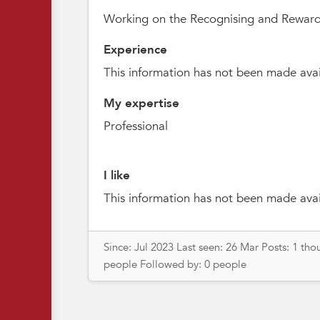
Working on the Recognising and Reward
Experience
This information has not been made avai
My expertise
Professional
I like
This information has not been made avai
Since: Jul 2023 Last seen: 26 Mar Posts: 1 th
people Followed by: 0 people