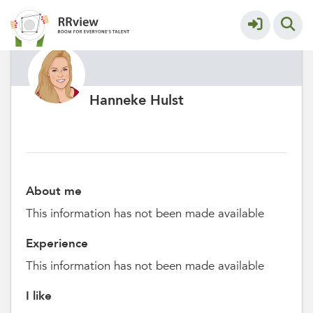
Hanneke Hulst
About me
This information has not been made available
Experience
This information has not been made available
I like