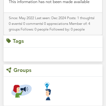
This information has not been made available
Since: May 2022 Last seen: Dec 2024 Posts: 1 thoughts|
0 events| 0 comments| 0 appreciations Member of: 4
groups Follows: 0 people Followed by: 0 people
Tags
Groups