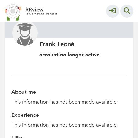
Frank Leoné
account no longer active
About me
This information has not been made available
Experience
This information has not been made available