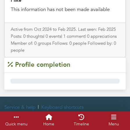
I like
This information has not been made available
Active from Oct 2024 to Feb 2025. Last seen: Feb 2025
Posts: 0 thoughts| 0 events| 1 comment| 0 appreciations
Member of: 0 groups Follows: 0 people Followed by: 0
people
Profile completion
0%
Service & help
Keyboard shortcuts
Quick menu
Home
Timeline
Menu