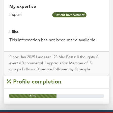
My expertise
Expert
Patient Involvement
I like
This information has not been made available
Since: Jan 2025 Last seen: 23 Mar Posts: 0 thoughts| 0
events| 0 comments| 1 appreciation Member of: 5
groups Follows: 0 people Followed by: 0 people
Profile completion
50%