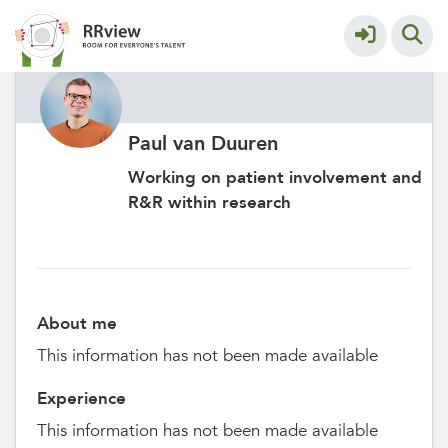
Paul van Duuren
Working on patient involvement and
R&R within research
About me
This information has not been made available
Experience
This information has not been made available