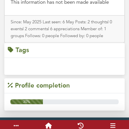
This information has not been made available
Since: May 2025 Last seen: 6 May Posts: 2 thoughts| 0
events| 2 comments| 6 appreciations Member of: 1
groups Follows: 0 people Followed by: 0 people
Tags
Profile completion
30%
Service & help
Keyboard shortcuts