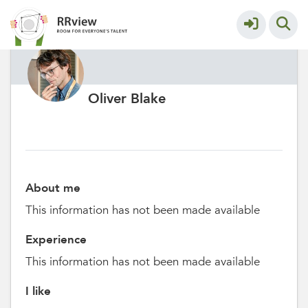
Oliver Blake
About me
This information has not been made available
Experience
This information has not been made available
I like