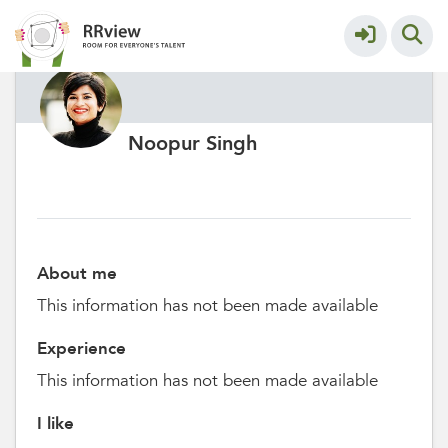
Noopur Singh
About me
This information has not been made available
Experience
This information has not been made available
I like