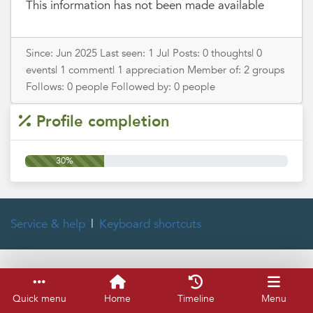
This information has not been made available
Since: Jun 2025 Last seen: 1 Jul Posts: 0 thoughts| 0
events| 1 comment| 1 appreciation Member of: 2 groups
Follows: 0 people Followed by: 0 people
Profile completion
30%
Service & help
Keyboard shortcuts
Quick menu
Home
Timeline
Menu