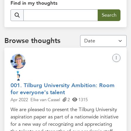
Find in my thoughts
Browse thoughts
001. Tilburg University Ambition: Room
for everyone's talent
Apr 2022
Elke van Cassel
2
1315
We are pleased to present the Tilburg University
aspiration paper as part of a nationwide initiative
for a new way of recognizing and appreciating