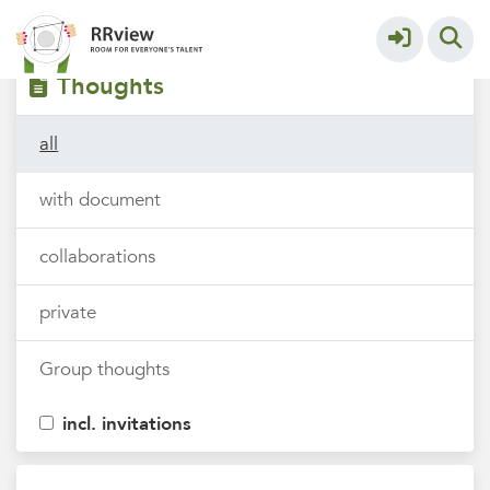
Filters
tags
Thoughts
all
with document
collaborations
private
Group thoughts
incl. invitations