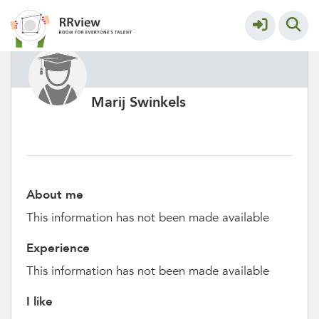
Marij Swinkels
About me
This information has not been made available
Experience
This information has not been made available
I like