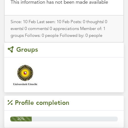
This information has not been made available
Since: 10 Feb Last seen: 10 Feb Posts: 0 thoughts| 0
events| 0 comments| 0 appreciations Member of: 1
groups Follows: 0 people Followed by: 0 people
Groups
Profile completion
20%