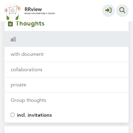
Filters
tags
Thoughts
all
with document
collaborations
private
Group thoughts
incl. invitations