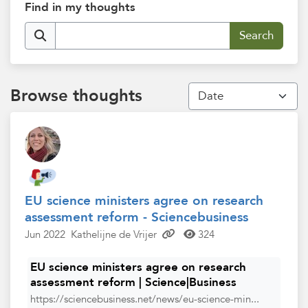
Find in my thoughts
Browse thoughts
EU science ministers agree on research
assessment reform - Sciencebusiness
Jun 2022
Kathelijne de Vrijer
324
EU science ministers agree on research
assessment reform | Science|Business
https://sciencebusiness.net/news/eu-science-min...