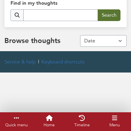
Find in my thoughts
Browse thoughts
Service & help
Keyboard shortcuts
Quick menu
Home
Timeline
Menu