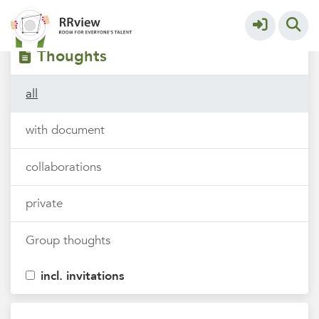
Filters
tags
Thoughts
all
with document
collaborations
private
Group thoughts
incl. invitations