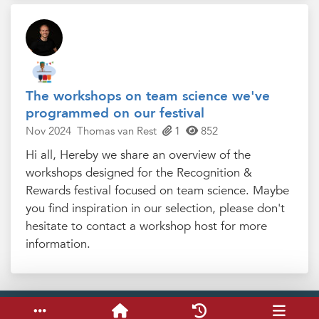
The workshops on team science we've
programmed on our festival
Nov 2024
Thomas van Rest
1
852
Hi all, Hereby we share an overview of the
workshops designed for the Recognition &
Rewards festival focused on team science. Maybe
you find inspiration in our selection, please don't
hesitate to contact a workshop host for more
information.
Service & help
Keyboard shortcuts