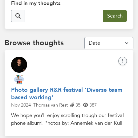
Find in my thoughts
Browse thoughts
Photo gallery R&R festival 'Diverse team
based working'
Nov 2024
Thomas van Rest
35
387
We hope you'll enjoy scrolling trough our festival
phone album! Photos by: Annemiek van der Kuil