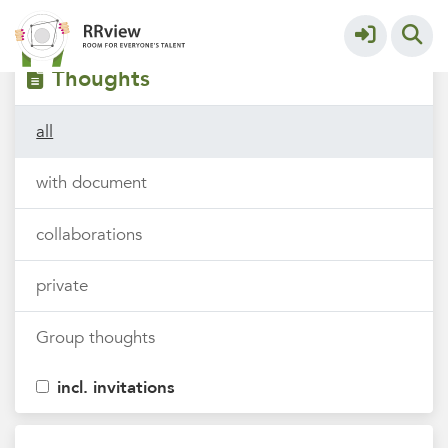
Filters
tags
Thoughts
all
with document
collaborations
private
Group thoughts
incl. invitations