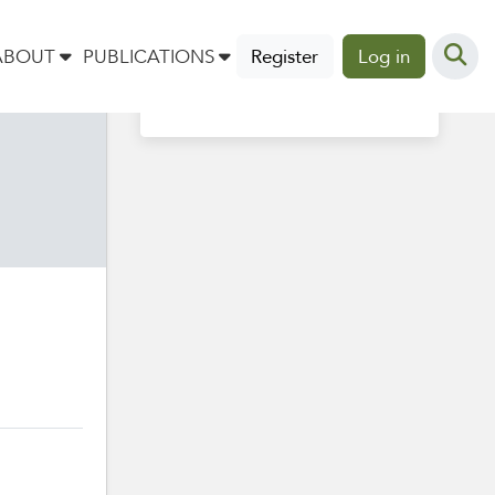
Profile completion
ABOUT
PUBLICATIONS
Register
Log in
40%