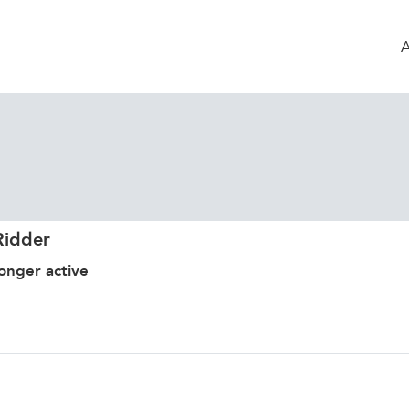
Ridder
onger active