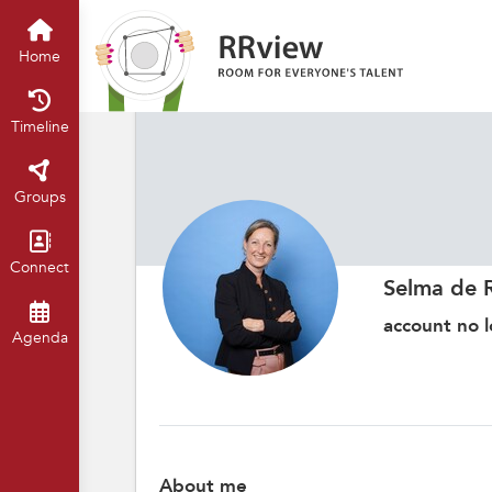
Home
Timeline
Groups
Connect
Selma de 
account no l
Agenda
About me