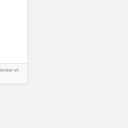
Member of: