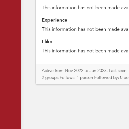
This information has not been made avai
Experience
This information has not been made avai
I like
This information has not been made avai
Active from Nov 2022 to Jun 2023. Last seen:
2 groups Follows: 1 person Followed by: 0 p