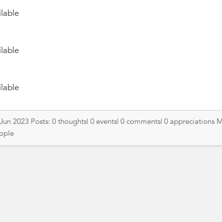
lable
lable
lable
 Jun 2023 Posts: 0 thoughts| 0 events| 0 comments| 0 appreciations 
eople