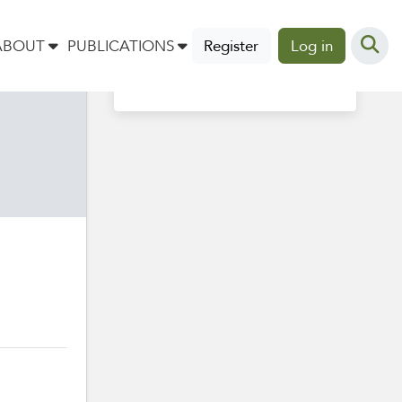
Profile completion
ABOUT
PUBLICATIONS
Register
Log in
40%