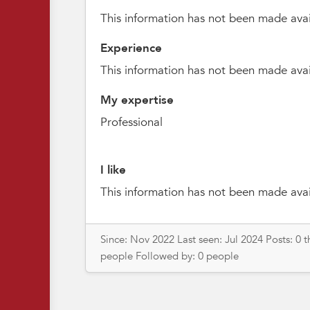
This information has not been made avai
Experience
This information has not been made avai
My expertise
Professional
I like
This information has not been made avai
Since: Nov 2022 Last seen: Jul 2024 Posts: 0 
people Followed by: 0 people