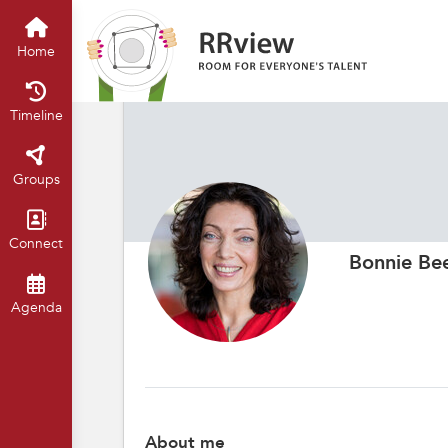
Home
Timeline
Groups
Connect
Bonnie Be
Agenda
About me