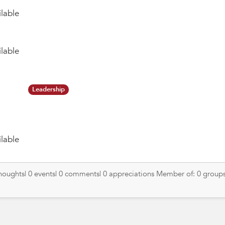
lable
lable
Leadership
lable
thoughts| 0 events| 0 comments| 0 appreciations Member of: 0 groups