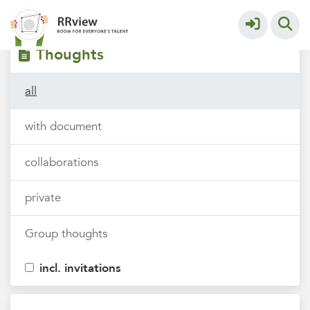
Filters
tags
Thoughts
all
with document
collaborations
private
Group thoughts
incl. invitations