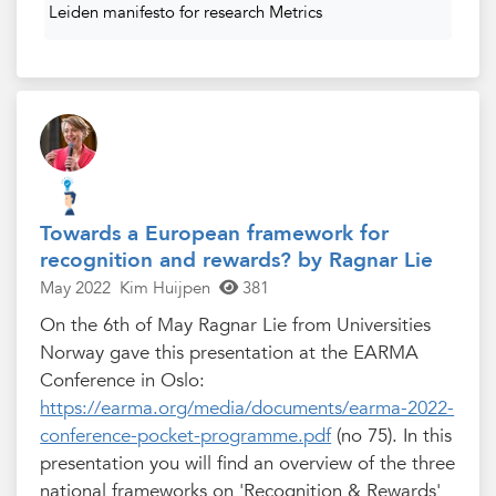
Leiden manifesto for research Metrics
Towards a European framework for
recognition and rewards? by Ragnar Lie
May 2022
Kim Huijpen
381
On the 6th of May Ragnar Lie from Universities
Norway gave this presentation at the EARMA
Conference in Oslo:
https://earma.org/media/documents/earma-2022-
conference-pocket-programme.pdf
(no 75). In this
presentation you will find an overview of the three
national frameworks on 'Recognition & Rewards'