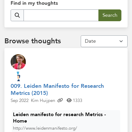
Find in my thoughts
Browse thoughts
009. Leiden Manifesto for Research
Metrics (2015)
Sep 2022
Kim Huijpen
1333
Leiden manifesto for research Metrics -
Home
http://www.leidenmanifesto.org/