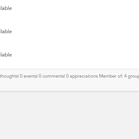
lable
lable
lable
 thoughts| 0 events| 0 comments| 0 appreciations Member of: 4 grou