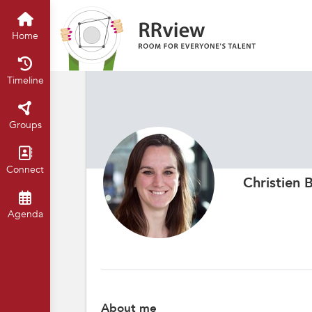
Home
Timeline
Groups
Connect
Christien 
Agenda
About me