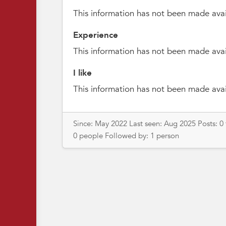
This information has not been made avai
Experience
This information has not been made avai
I like
This information has not been made avai
Since: May 2022 Last seen: Aug 2025 Posts: 0
0 people Followed by: 1 person