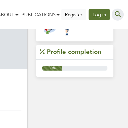
Groups
ABOUT
PUBLICATIONS
Register
Log in
Profile completion
30%