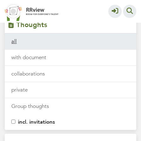
Filters
tags
Thoughts
all
with document
collaborations
private
Group thoughts
incl. invitations