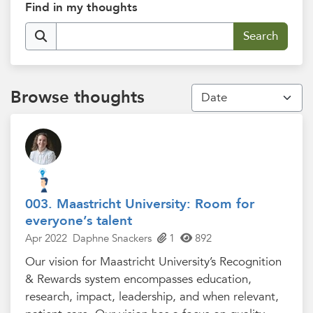
Find in my thoughts
Browse thoughts
003. Maastricht University: Room for
everyone’s talent
Apr 2022
Daphne Snackers
1
892
Our vision for Maastricht University’s Recognition
& Rewards system encompasses education,
research, impact, leadership, and when relevant,