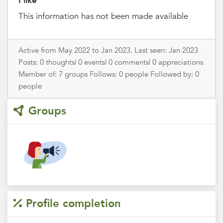
I like
This information has not been made available
Active from May 2022 to Jan 2023. Last seen: Jan 2023
Posts: 0 thoughts| 0 events| 0 comments| 0 appreciations
Member of: 7 groups Follows: 0 people Followed by: 0
people
Groups
Profile completion