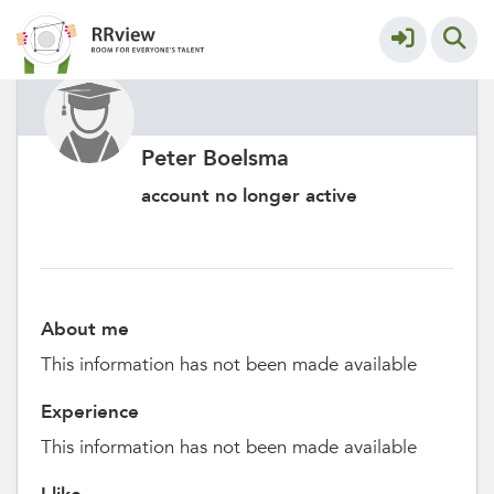
Peter Boelsma
account no longer active
About me
This information has not been made available
Experience
This information has not been made available