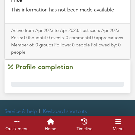
I like
This information has not been made available
Active from Apr 2023 to Apr 2023. Last seen: Apr 2023
Posts: 0 thoughts| 0 events| 0 comments| 0 appreciations
Member of: 0 groups Follows: 0 people Followed by: 0
people
Profile completion
0%
Service & help
Keyboard shortcuts
Quick menu
Home
Timeline
Menu