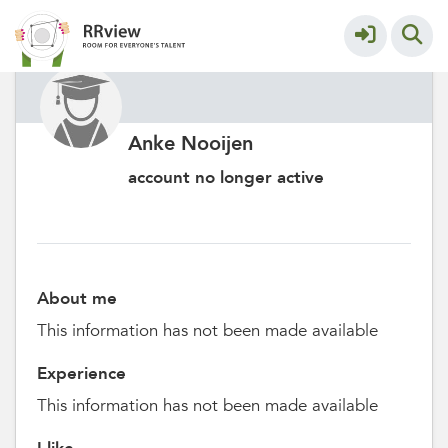
Anke Nooijen
account no longer active
About me
This information has not been made available
Experience
This information has not been made available