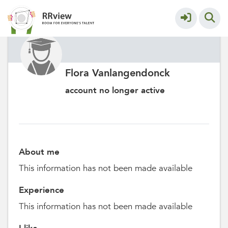
Flora Vanlangendonck
account no longer active
About me
This information has not been made available
Experience
This information has not been made available