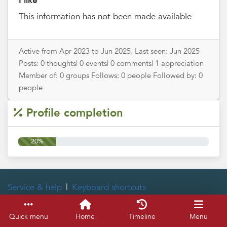
I like
This information has not been made available
Active from Apr 2023 to Jun 2025. Last seen: Jun 2025
Posts: 0 thoughts| 0 events| 0 comments| 1 appreciation
Member of: 0 groups Follows: 0 people Followed by: 0
people
Profile completion
20%
Service & help
Keyboard shortcuts
Quick menu
Home
Timeline
Menu