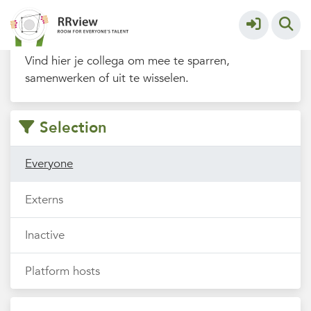
Filters
Vind hier je collega om mee te sparren,
samenwerken of uit te wisselen.
Selection
Everyone
Externs
Inactive
Platform hosts