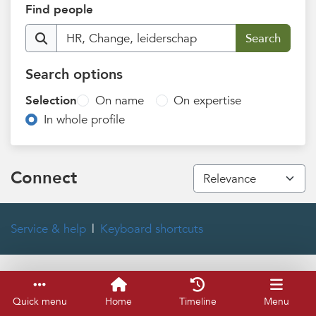
Find people
Search options
Selection
On name
On expertise
In whole profile
Connect
Service & help
Keyboard shortcuts
Quick menu
Home
Timeline
Menu