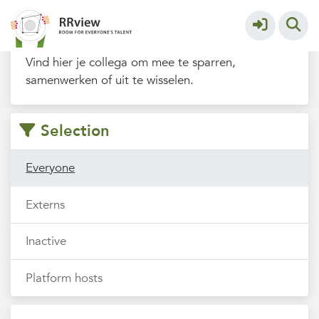
Filters
Vind hier je collega om mee te sparren,
samenwerken of uit te wisselen.
Selection
Everyone
Externs
Inactive
Platform hosts