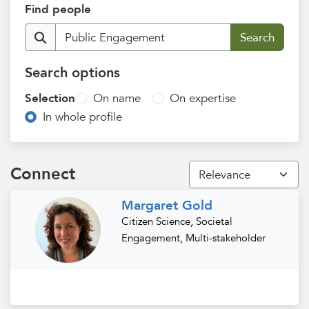
Find people
Search options
Selection
On name
On expertise
In whole profile
Connect
Margaret Gold
Citizen Science, Societal
Engagement, Multi-stakeholder