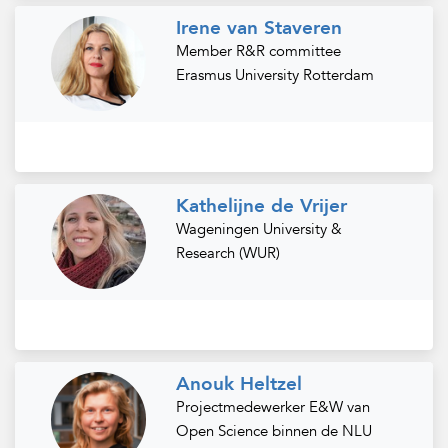
Irene van Staveren
Member R&R committee
Erasmus University Rotterdam
Kathelijne de Vrijer
Wageningen University &
Research (WUR)
Anouk Heltzel
Projectmedewerker E&W van
Open Science binnen de NLU