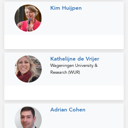
Kim Huijpen
Kathelijne de Vrijer
Wageningen University &
Research (WUR)
Adrian Cohen