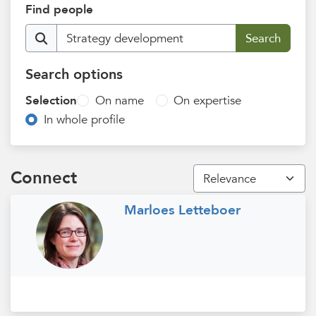
Find people
Search options
Selection
On name
On expertise
In whole profile
Connect
Marloes Letteboer