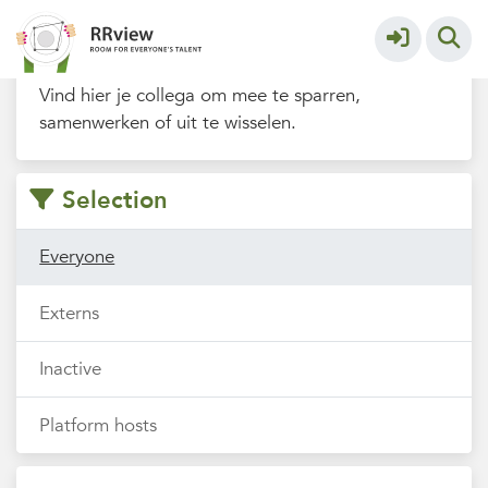
Filters
Vind hier je collega om mee te sparren,
samenwerken of uit te wisselen.
Selection
Everyone
Externs
Inactive
Platform hosts