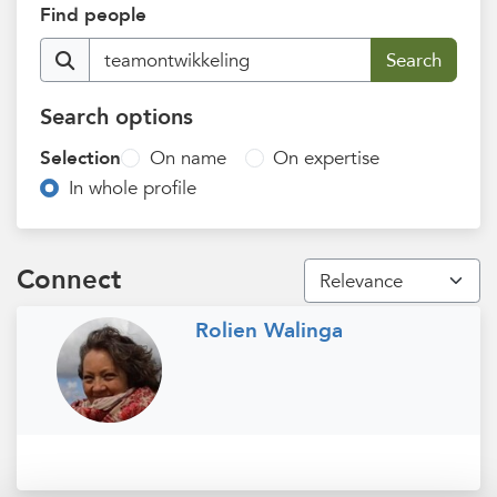
Find people
Search options
Selection
On name
On expertise
In whole profile
Connect
Rolien Walinga