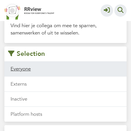
Filters
Vind hier je collega om mee te sparren,
samenwerken of uit te wisselen.
Selection
Everyone
Externs
Inactive
Platform hosts