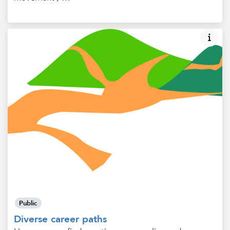
Public
Diverse career paths