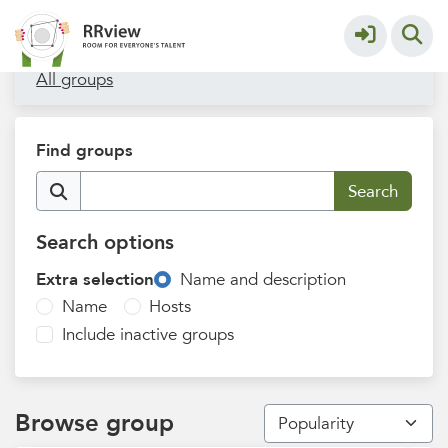
Filters
All groups
Find groups
Search options
Extra selection
Name and description
Name
Hosts
Include inactive groups
Browse group