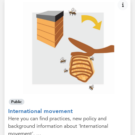
Public
International movement
Here you can find practices, new policy and
background information about 'International
movement', …