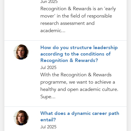
Jun 2025
Recognition & Rewards is an 'early
mover' in the field of responsible
research assessment and
academic...
How do you structure leadership
according to the conditions of
Recognition & Rewards?
Jul 2025
With the Recognition & Rewards
programme, we want to achieve a
healthy and open academic culture.
Supe...
What does a dynamic career path
entail?
Jul 2025