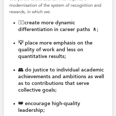
modernisation of the system of recognition and
rewards, in which we:
🚶‍♀️create more
dynamic
differentiation in career paths 🚶
;
💡 place more
emphasis on the
quality
of work and less on
quantitative results;
👥 do
justice to individual academic
achievements and ambitions as well
as
to contributions that serve
collective goals
;
👑 encourage
high-quality
leadership
;