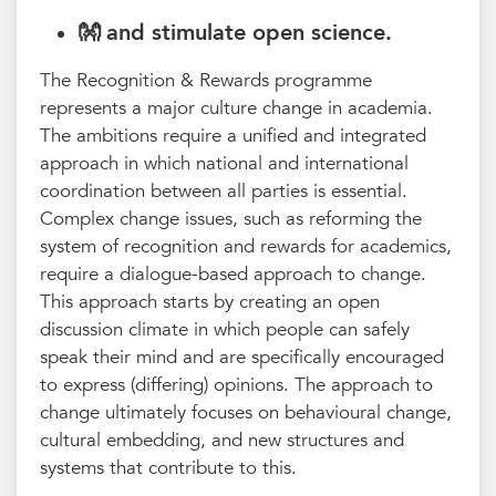
👐 and stimulate
open science
.
The Recognition & Rewards programme
represents a major culture change in academia.
The ambitions require a unified and integrated
approach in which national and international
coordination between all parties is essential.
Complex change issues, such as reforming the
system of recognition and rewards for academics,
require a dialogue-based approach to change.
This approach starts by creating an open
discussion climate in which people can safely
speak their mind and are specifically encouraged
to express (differing) opinions. The approach to
change ultimately focuses on behavioural change,
cultural embedding, and new structures and
systems that contribute to this.