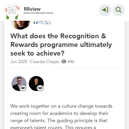
Q&A Recognition & Rewards
More
What does the Recognition &
Rewards programme ultimately
seek to achieve?
Jun 2025
Claartje Chajes
446
We work together on a culture change towards
creating room for academics to develop their
range of talents. The guiding principle is that
everyone’s talent counts. This requires a