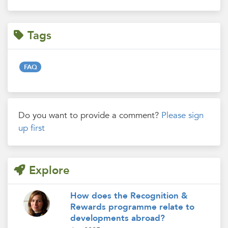
Tags
FAQ
Do you want to provide a comment?
Please sign
up first
Explore
How does the Recognition &
Rewards programme relate to
developments abroad?