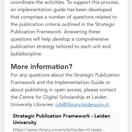
coordinate the activities. To support this process,
an implementation guide has been developed
that comprises a number of questions related to
the publication criteria outlined in the Strategic
Publication Framework. Answering these
questions will help develop a comprehensive
publication strategy tailored to each unit and
(sub)discipline.
More information?
For any questions about the Strategic Publication
Framework and the Implementation Guide or
about publishing in open access, please contact
the Centre for Digital Scholarship at Leiden
University Libraries:
cds@library.leidenuniv.nl
.
Strategic Publication Framework - Leiden
University
https://www.library.universiteitleiden.nl/resea...