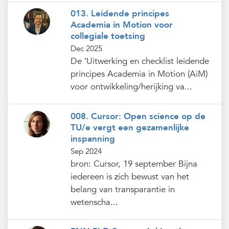
013. Leidende principes
Academia in Motion voor
collegiale toetsing
Dec 2025
De ‘Uitwerking en checklist leidende
principes Academia in Motion (AiM)
voor ontwikkeling/herijking va...
008. Cursor: Open science op de
TU/e vergt een gezamenlijke
inspanning
Sep 2024
bron: Cursor, 19 september Bijna
iedereen is zich bewust van het
belang van transparantie in
wetenscha...