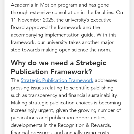
Academia in Motion program and has gone
through extensive consultation in the faculties. On
11 November 2025, the university’s Executive
Board approved the framework and the
accompanying implementation guide. With this
framework, our university takes another major
step towards making open science the norm.
Why do we need a Strategic
Publication Framework?
The
Strategic Publication Framework
addresses
pressing issues relating to scientific publishing
such as transparency and financial sustainability.
Making strategic publication choices is becoming
increasingly urgent, given the growing number of
publications and publication opportunities,
developments in the Recognition & Rewards,
financial pressures, and annually rising costs.