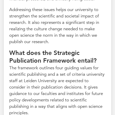
Addressing these issues helps our university to
strengthen the scientific and societal impact of
research. It also represents a significant step in
realizing the culture change needed to make
open science the norm in the way in which we
publish our research.
What does the Strategic
Publication Framework entail?
The framework outlines four guiding values for
scientific publishing and a set of criteria university
staff at Leiden University are expected to
consider in their publication decisions. It gives
guidance to our faculties and institutes for future
policy developments related to scientific
publishing in a way that aligns with open science
principles.