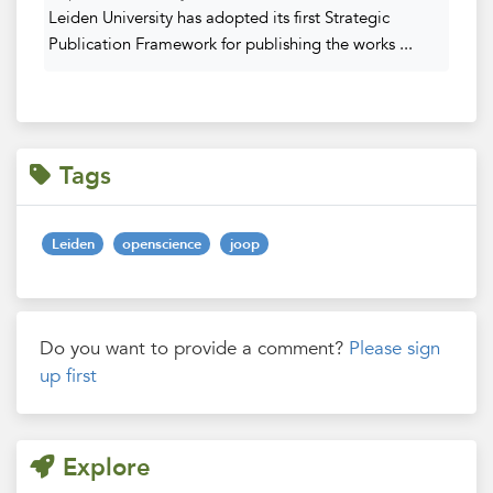
Leiden University has adopted its first Strategic
Publication Framework for publishing the works ...
Tags
Leiden
openscience
joop
Do you want to provide a comment?
Please sign
up first
Explore