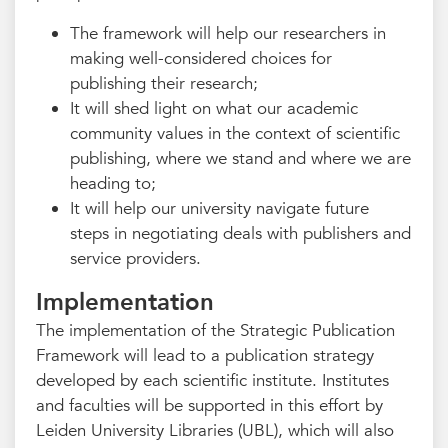
The framework will help our researchers in
making well-considered choices for
publishing their research;
It will shed light on what our academic
community values in the context of scientific
publishing, where we stand and where we are
heading to;
It will help our university navigate future
steps in negotiating deals with publishers and
service providers.
Implementation
The implementation of the Strategic Publication
Framework will lead to a publication strategy
developed by each scientific institute. Institutes
and faculties will be supported in this effort by
Leiden University Libraries (UBL), which will also