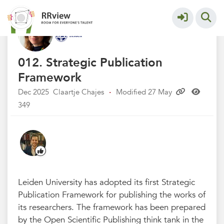
Universiteit Leiden
More
012. Strategic Publication
Framework
Dec 2025
Claartje Chajes
·
Modified 27 May
349
Leiden University has adopted its first Strategic
Publication Framework for publishing the works of
its researchers. The framework has been prepared
by the Open Scientific Publishing think tank in the