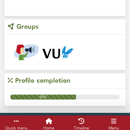
Groups
Profile completion
60%
Service & help
Keyboard shortcuts
Quick menu
Home
Timeline
Menu