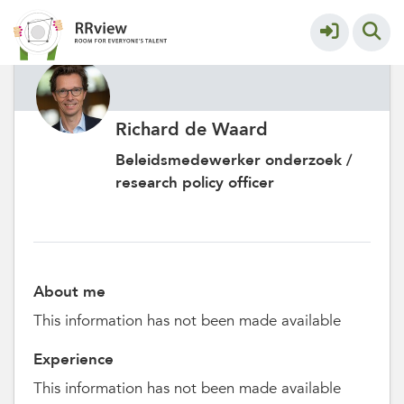
Richard de Waard
Beleidsmedewerker onderzoek /
research policy officer
About me
This information has not been made available
Experience
This information has not been made available