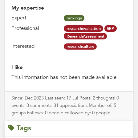
My expertise
Expert
rankings
Professional
researchevaluation
SEP
ResearchAssessment
Interested
researchculture
I like
This information has not been made available
Since: Dec 2023 Last seen: 17 Jul Posts: 2 thoughts| 0
events| 3 comments| 31 appreciations Member of: 5
groups Follows: 0 people Followed by: 0 people
Tags