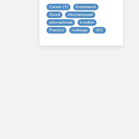
Career (1)
framework
Good
internationaal
international
London
Practice
redesign
UCL