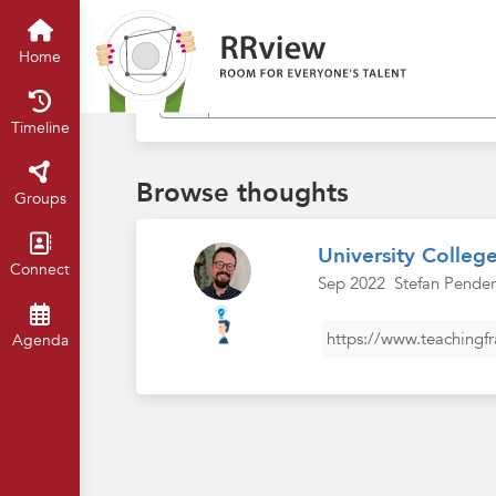
Find in my thoughts
Home
Timeline
Browse thoughts
Groups
University Colleg
Connect
Sep 2022
Stefan Pender
https://www.teachingf
Agenda