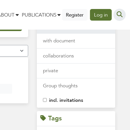
Thoughts
ABOUT
PUBLICATIONS
Register
Log in
all
with document
collaborations
private
Group thoughts
incl. invitations
Tags