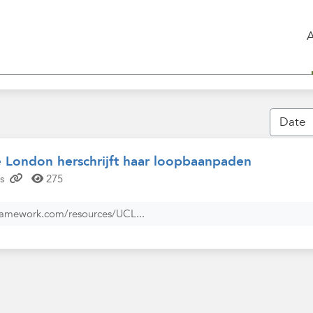
e London herschrijft haar loopbaanpaden
s
275
ramework.com/resources/UCL...