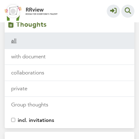
Filters
tags
Thoughts
all
with document
collaborations
private
Group thoughts
incl. invitations