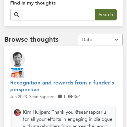
Find in my thoughts
Browse thoughts
Recognition and rewards from a funder's
perspective
Jun 2023
Sean Sapcariu
1
364
Kim Huijpen:
Thank you @seansapcariu
for all your efforts in engaging in dialogue
with stakeholders from across the world