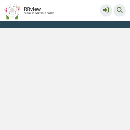
Maastricht University
More
Service & help
Keyboard shortcuts