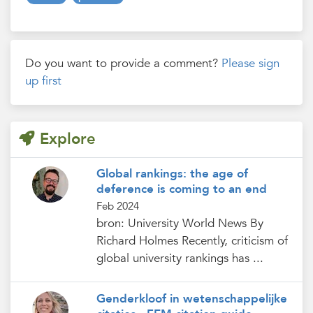
Do you want to provide a comment?
Please sign
up first
Explore
Global rankings: the age of
deference is coming to an end
Feb 2024
bron: University World News By
Richard Holmes Recently, criticism of
global university rankings has ...
Genderkloof in wetenschappelijke