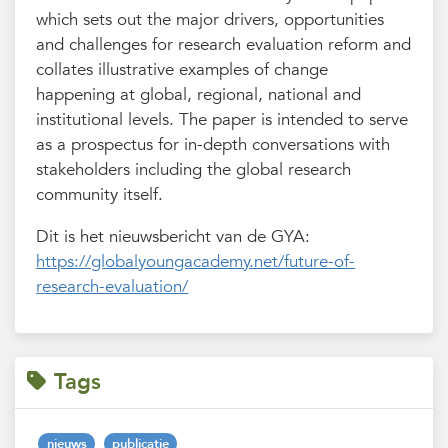
which sets out the major drivers, opportunities
and challenges for research evaluation reform and
collates illustrative examples of change
happening at global, regional, national and
institutional levels. The paper is intended to serve
as a prospectus for in-depth conversations with
stakeholders including the global research
community itself.
Dit is het nieuwsbericht van de GYA:
https://globalyoungacademy.net/future-of-
research-evaluation/
Tags
nieuws
publicatie