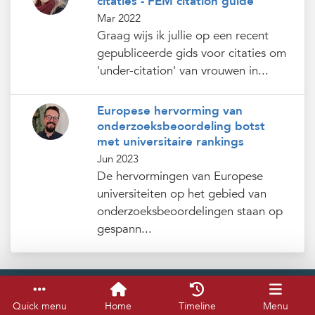
citaties - FEM citation guide
Mar 2022
Graag wijs ik jullie op een recent
gepubliceerde gids voor citaties om
'under-citation' van vrouwen in...
Europese hervorming van
onderzoeksbeoordeling botst
met universitaire rankings
Jun 2023
De hervormingen van Europese
universiteiten op het gebied van
onderzoeksbeoordelingen staan op
gespann...
Service & help
Keyboard shortcuts
Quick menu
Home
Timeline
Menu