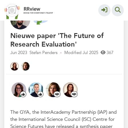
Nieuwsrubriek
More
Nieuwe paper 'The Future of
Research Evaluation'
Jun 2023
Stefan Penders
·
Modified Jul 2025
367
The GYA, the InterAcademy Partnership (IAP) and
the International Science Council (ISC) Centre for
Science Futures have released a synthesis paper