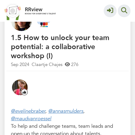
R&R Festival 2024
More
1.5 How to unlock your team
potential: a collaborative
workshop (I)
Sep 2024
Claartje Chajes
276
@evelinebraber
,
@annasmulders
,
@maudvanroessel
To help and challenge teams, team leads and
open-up the conversation about talents,