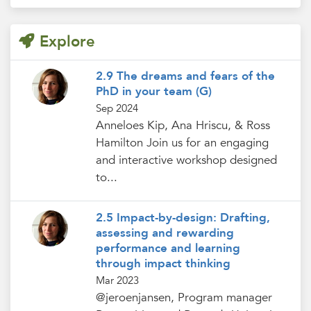
Explore
2.9 The dreams and fears of the
PhD in your team (G)
Sep 2024
Anneloes Kip, Ana Hriscu, & Ross
Hamilton Join us for an engaging
and interactive workshop designed
to...
2.5 Impact-by-design: Drafting,
assessing and rewarding
performance and learning
through impact thinking
Mar 2023
@jeroenjansen, Program manager