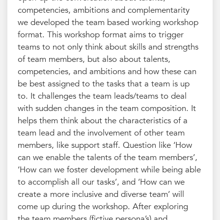
competencies, ambitions and complementarity
we developed the team based working workshop
format. This workshop format aims to trigger
teams to not only think about skills and strengths
of team members, but also about talents,
competencies, and ambitions and how these can
be best assigned to the tasks that a team is up
to. It challenges the team leads/teams to deal
with sudden changes in the team composition. It
helps them think about the characteristics of a
team lead and the involvement of other team
members, like support staff. Question like ‘How
can we enable the talents of the team members’,
‘How can we foster development while being able
to accomplish all our tasks’, and ‘How can we
create a more inclusive and diverse team’ will
come up during the workshop. After exploring
the team members (fictive persona’s) and