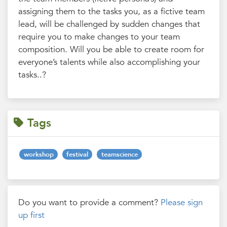
assigning them to the tasks you, as a fictive team
lead, will be challenged by sudden changes that
require you to make changes to your team
composition. Will you be able to create room for
everyone’s talents while also accomplishing your
tasks..?
Tags
workshop
festival
teamscience
Do you want to provide a comment?
Please sign
up first