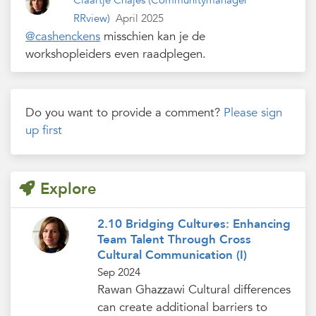
Claartje Chajes
(Communitymanager
RRview)
April 2025
@cashenckens
misschien kan je de
workshopleiders even raadplegen.
Do you want to provide a comment?
Please sign
up first
Explore
2.10 Bridging Cultures: Enhancing
Team Talent Through Cross
Cultural Communication (I)
Sep 2024
Rawan Ghazzawi Cultural differences
can create additional barriers to