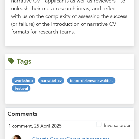
narrative CV - applicants as well as reviewers - to
unleash their meta-research ideas, and reflect
with us on the complexity of assessing the success
(or failure) of the introduction of narrative CV
formats for research teams.
Tags
workshop
narratief-cv
beoordelenvankwaliteit
festival
Comments
Inverse order
1 comment, 25 April 2025