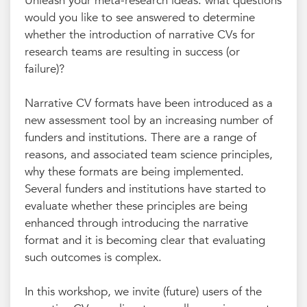
Unleash your meta-research ideas: what questions
would you like to see answered to determine
whether the introduction of narrative CVs for
research teams are resulting in success (or
failure)?
Narrative CV formats have been introduced as a
new assessment tool by an increasing number of
funders and institutions. There are a range of
reasons, and associated team science principles,
why these formats are being implemented.
Several funders and institutions have started to
evaluate whether these principles are being
enhanced through introducing the narrative
format and it is becoming clear that evaluating
such outcomes is complex.
In this workshop, we invite (future) users of the