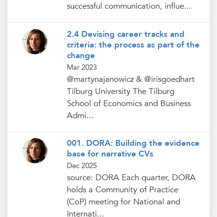
successful communication, influe...
2.4 Devising career tracks and
criteria: the process as part of the
change
Mar 2023
@martynajanowicz & @irisgoedhart
Tilburg University The Tilburg
School of Economics and Business
Admi...
001. DORA: Building the evidence
base for narrative CVs
Dec 2025
source: DORA Each quarter, DORA
holds a Community of Practice
(CoP) meeting for National and
Internati...