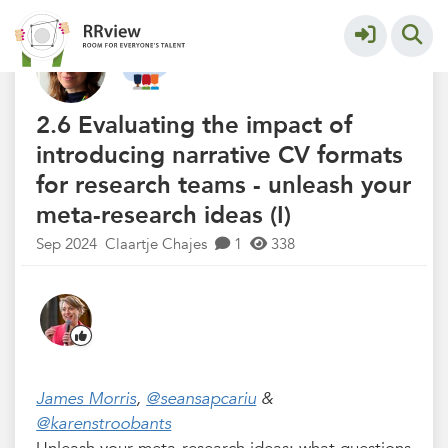
R&R Festival 2024
More
2.6 Evaluating the impact of
introducing narrative CV formats
for research teams - unleash your
meta-research ideas (I)
Sep 2024
Claartje Chajes
1
338
James Morris
,
@seansapcariu
&
@karenstroobants