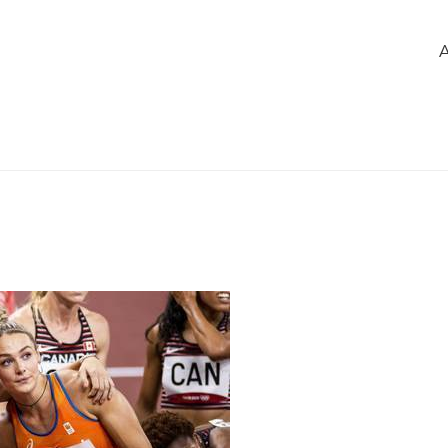
e
of the group
Members
Chatbox
 hard werken, samen winnen!
1
348