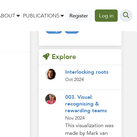
Tags
ABOUT
PUBLICATIONS
Register
Log in
image
team
Explore
Interlocking roots
Oct 2024
003. Visual:
recognising &
rewarding teams
Nov 2024
This visualization was
made by Mark van