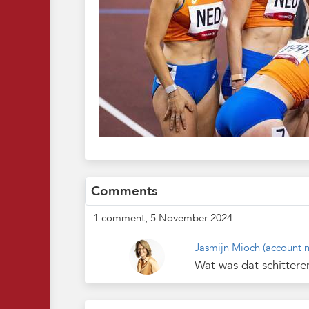
Comments
1 comment, 5 November 2024
Jasmijn Mioch
(account n
Wat was dat schittere