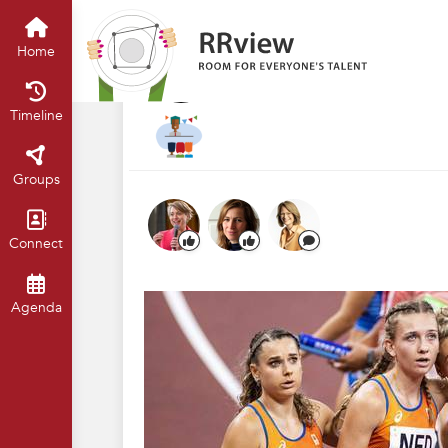
R&R Festival 2024
Home
Timelin
Teamwork: samen
Home
Nov 2024
Thomas van Rest
Timeline
Groups
Connect
Agenda