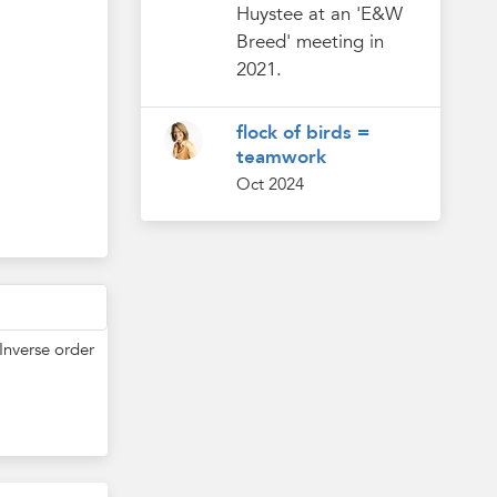
Huystee at an 'E&W
Breed' meeting in
2021.
flock of birds =
teamwork
Oct 2024
Inverse order