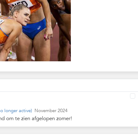
o longer active)
November 2024
nd om te zien afgelopen zomer!