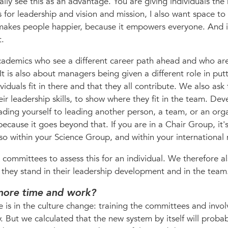
ally see this as an advantage. You are giving individuals the
or leadership and vision and mission, I also want space t
it makes people happier, because it empowers everyone. And it
t.
academics who see a different career path ahead and who ar
It is also about managers being given a different role in put
viduals fit in there and that they all contribute. We also ask
their leadership skills, to show where they fit in the team. De
eading yourself to leading another person, a team, or an org
because it goes beyond that. If you are in a Chair Group, it'
lso within your Science Group, and within your international
k committees to assess this for an individual. We therefore a
e they stand in their leadership development and in the team
t more time and work?
is in the culture change: training the committees and invol
. But we calculated that the new system by itself will proba