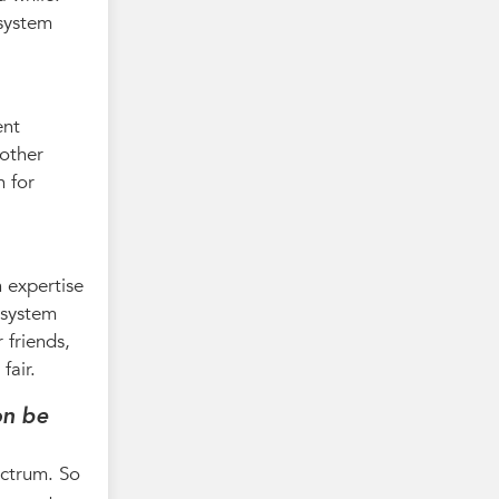
 system
ent
 other
n for
 expertise
 system
 friends,
fair.
on be
ectrum. So