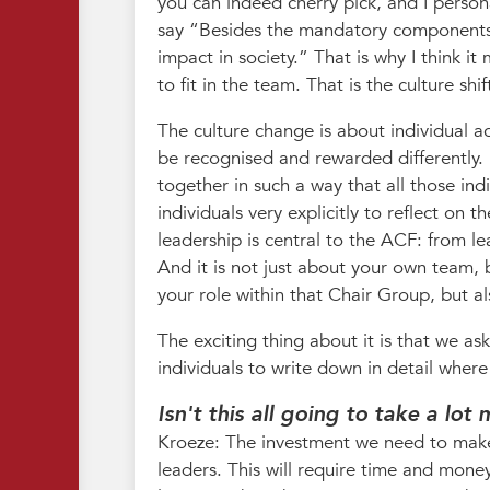
you can indeed cherry pick, and I person
say “Besides the mandatory components f
impact in society.” That is why I think 
to fit in the team. That is the culture shif
The culture change is about individual 
be recognised and rewarded differently. 
together in such a way that all those indi
individuals very explicitly to reflect on 
leadership is central to the ACF: from l
And it is not just about your own team, 
your role within that Chair Group, but a
The exciting thing about it is that we as
individuals to write down in detail wher
Isn't this all going to take a lo
Kroeze: The investment we need to make 
leaders. This will require time and money