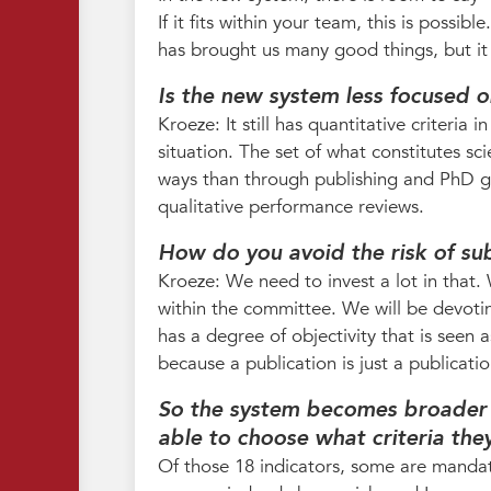
If it fits within your team, this is possib
has brought us many good things, but it 
Is the new system less focused o
Kroeze: It still has quantitative criteria
situation. The set of what constitutes sc
ways than through publishing and PhD gr
qualitative performance reviews.
How do you avoid the risk of sub
Kroeze: We need to invest a lot in that.
within the committee. We will be devoti
has a degree of objectivity that is seen 
because a publication is just a publicat
So the system becomes broader 
able to choose what criteria the
Of those 18 indicators, some are manda