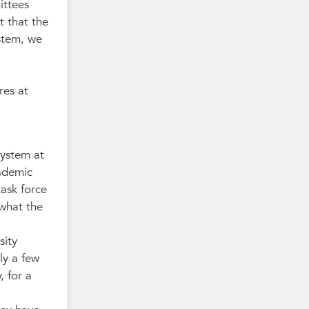
ittees
t that the
ystem, we
res at
system at
cademic
ask force
 what the
sity
ly a few
, for a