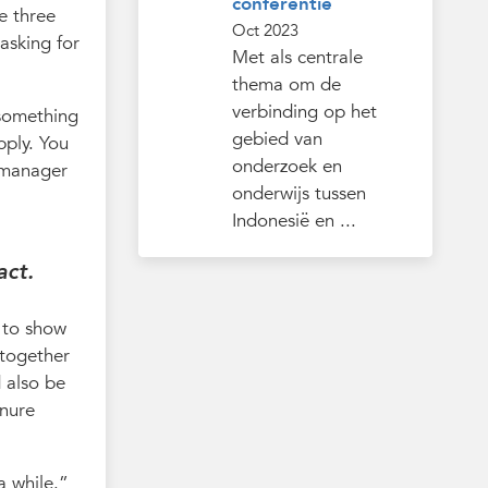
conferentie
he three
Oct 2023
asking for
Met als centrale
thema om de
verbinding op het
 something
gebied van
pply. You
onderzoek en
r manager
onderwijs tussen
Indonesië en ...
act.
d to show
 together
d also be
enure
a while.”