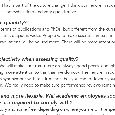
le. That is part of the culture change. I think our Tenure Track
is somewhat rigid and very quantitative.
n quantity?
 in terms of publications and PhDs, but different from the curr
ientific output is wider. People who make scientific impact in
aduations will be valued more. There will be more attentio
jectivity when assessing quality?
 We will make sure that there are always good peers, enough
ng more attention to this than we do now. The Tenure Track
as synonymous with fair. It means that you cannot favour your
ion. We really need to make sure performance reviews remain 
and more flexible. Will academic employees so
y are required to comply with?
tory and some free, depending on where you are on the sp