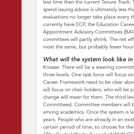
less time than the current Tenure Track.
spend issuing advice is ultimately less th
evaluations no longer take place every th
currently have ECP, the Education Career
Appointment Advisory Committees (BAC).
committees will partly shrink. The net eff
most the same, but probably fewer hour
What will the system look like i
Kroeze: There will be a steering commit
three levels. One task force will focus 
Career Framework need to be clear about
will focus on chair holders, who will be 
change will mean for them. The third le
Committees). Committee members will be 
among academics. Once the system is laun
years. People who are already in an exist
certain period of time, to choose for the