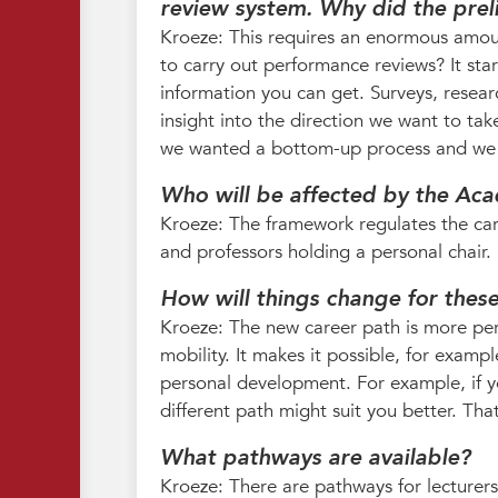
review system. Why did the pre
Kroeze: This requires an enormous amou
to carry out performance reviews? It star
information you can get. Surveys, researc
insight into the direction we want to tak
we wanted a bottom-up process and we t
Who will be affected by the Ac
Kroeze: The framework regulates the care
and professors holding a personal chair. 
How will things change for thes
Kroeze: The new career path is more person
mobility. It makes it possible, for examp
personal development. For example, if yo
different path might suit you better. That
What pathways are available?
Kroeze: There are pathways for lecturers