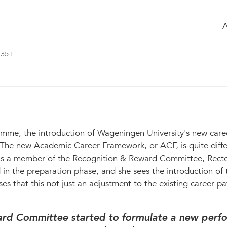
ossary
Members
Chatbox
 New WU career system brings a culture
351
amme, the introduction of Wageningen University's new care
t. The new Academic Career Framework, or ACF, is quite diff
 As a member of the Recognition & Reward Committee, Rect
 in the preparation phase, and she sees the introduction of
ses that this not just an adjustment to the existing career pat
ard Committee started to formulate a new perf