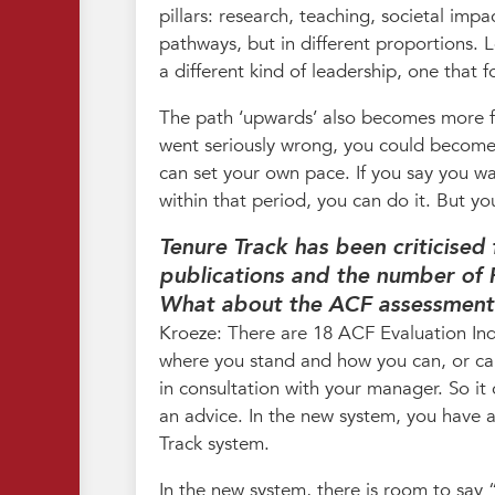
pillars: research, teaching, societal imp
pathways, but in different proportions. 
a different kind of leadership, one that 
The path ‘upwards’ also becomes more fl
went seriously wrong, you could become 
can set your own pace. If you say you w
within that period, you can do it. But you
Tenure Track has been criticised
publications and the number of 
What about the ACF assessment 
Kroeze: There are 18 ACF Evaluation Indi
where you stand and how you can, or can
in consultation with your manager. So it
an advice. In the new system, you have a 
Track system.
In the new system, there is room to say “W