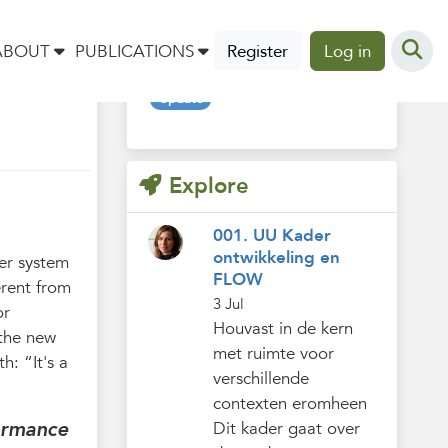
Tags
ABOUT
PUBLICATIONS
Register
Log in
Update
Explore
001. UU Kader
ontwikkeling en
er system
FLOW
erent from
3 Jul
or
Houvast in de kern
 the new
met ruimte voor
h: “It's a
verschillende
contexten eromheen
ormance
Dit kader gaat over