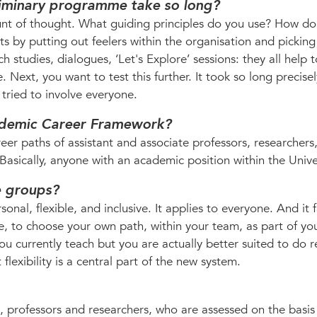
liminary programme take so long?
nt of thought. What guiding principles do you use? How d
ts by putting out feelers within the organisation and pickin
h studies, dialogues, ‘Let's Explore’ sessions: they all help 
e. Next, you want to test this further. It took so long precis
ried to involve everyone.
ademic Career Framework?
er paths of assistant and associate professors, researchers,
Basically, anyone with an academic position within the Univer
e groups?
al, flexible, and inclusive. It applies to everyone. And it f
le, to choose your own path, within your team, as part of yo
u currently teach but you are actually better suited to do r
 flexibility is a central part of the new system.
, professors and researchers, who are assessed on the basis 