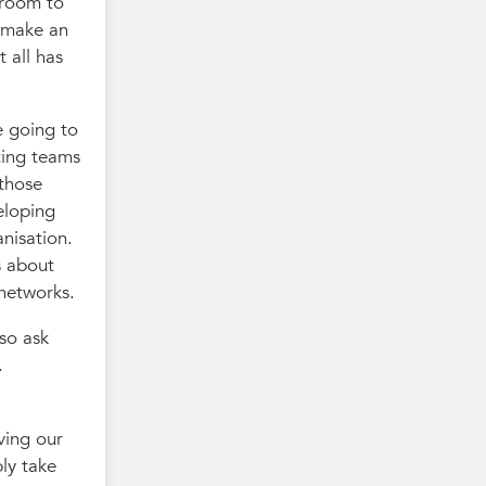
 room to
o make an
 all has
e going to
ting teams
 those
veloping
anisation.
s about
 networks.
lso ask
.
ving our
bly take