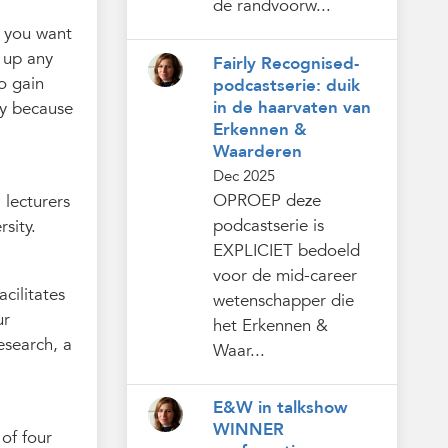
de randvoorw...
o you want
g up any
Fairly Recognised-
to gain
podcastserie: duik
in de haarvaten van
ely because
Erkennen &
Waarderen
Dec 2025
OPROEP deze
 lecturers
podcastserie is
sity.
EXPLICIET bedoeld
voor de mid-career
acilitates
wetenschapper die
ur
het Erkennen &
esearch, a
Waar...
E&W in talkshow
WINNER
of four