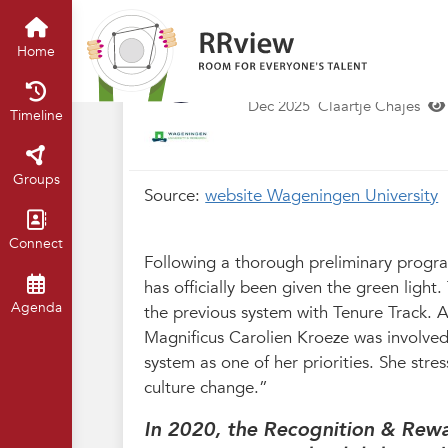
Wageningen University
Home
Gl
Carolien Kroeze:
Home
shift
Dec 2025
Claartje Chajes
Timeline
Groups
Source:
website Wageningen University
Connect
Following a thorough preliminary progr
has officially been given the green ligh
Agenda
the previous system with Tenure Track.
Magnificus Carolien Kroeze was involved
system as one of her priorities. She stres
culture change.”
In 2020, the Recognition & Rew