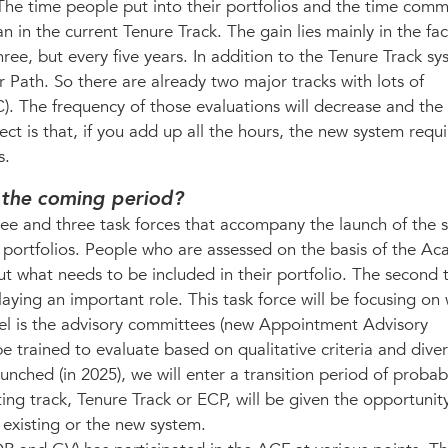
 The time people put into their portfolios and the time comm
an in the current Tenure Track. The gain lies mainly in the fac
ree, but every five years. In addition to the Tenure Track s
 Path. So there are already two major tracks with lots of
 The frequency of those evaluations will decrease and the
ect is that, if you add up all the hours, the new system requi
s.
n the coming period?
tee and three task forces that accompany the launch of the 
on portfolios. People who are assessed on the basis of the A
 what needs to be included in their portfolio. The second t
playing an important role. This task force will be focusing on
vel is the advisory committees (new Appointment Advisory
trained to evaluate based on qualitative criteria and diver
ched (in 2025), we will enter a transition period of probab
ing track, Tenure Track or ECP, will be given the opportunity
 existing or the new system.