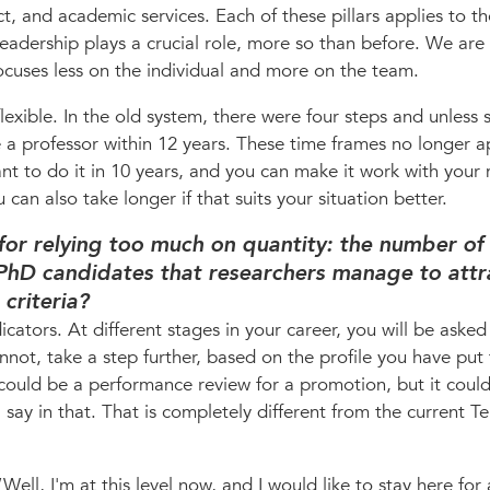
act, and academic services. Each of these pillars applies to t
Leadership plays a crucial role, more so than before. We are 
focuses less on the individual and more on the team.
exible. In the old system, there were four steps and unless
a professor within 12 years. These time frames no longer a
ant to do it in 10 years, and you can make it work with you
 can also take longer if that suits your situation better.
 for relying too much on quantity: the number of
PhD candidates that researchers manage to attr
criteria?
cators. At different stages in your career, you will be aske
not, take a step further, based on the profile you have put
 could be a performance review for a promotion, but it coul
say in that. That is completely different from the current T
ell, I'm at this level now, and I would like to stay here for 