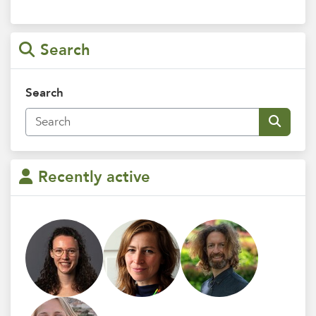
Search
Search
Recently active