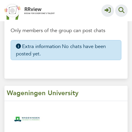
Wageningen University
More
Chatbox
Only members of the group can post chats
Extra information
No chats have been
posted yet.
Wageningen University