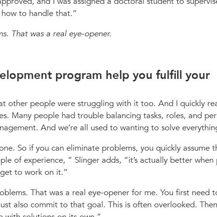
 approved, and I was assigned a doctoral student to supervis
 how to handle that.
s. That was a real eye-opener.
elopment program help you fulfill your
hat other people were struggling with it too. And I quickly re
es. Many people had trouble balancing tasks, roles, and per
agement. And we’re all used to wanting to solve everythin
one. So if you can eliminate problems, you quickly assume th
ople of experience,
Slinger adds,
it’s actually better when
get to work on it.
blems. That was a real eye-opener for me. You first need 
st also commit to that goal. This is often overlooked. Then
with solutions on its own.