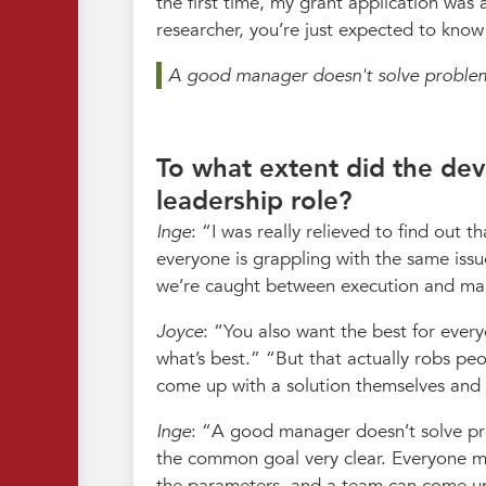
the first time, my grant application was
researcher, you’re just expected to know
A good manager doesn't solve problem
To what extent did the dev
leadership role?
Inge
:
I was really relieved to find out t
everyone is grappling with the same issu
we’re caught between execution and man
Joyce
:
You also want the best for every
what’s best.
But that actually robs pe
come up with a solution themselves and 
Inge
:
A good manager doesn’t solve pro
the common goal very clear. Everyone mu
the parameters, and a team can come up 