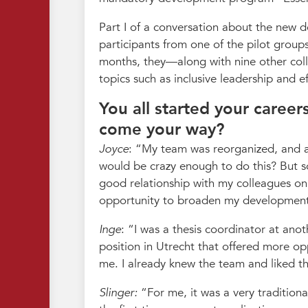
Part I of a conversation about the new 
participants from one of the pilot group
months, they—along with nine other coll
topics such as inclusive leadership and 
You all started your caree
come your way?
Joyce
:
My team was reorganized, and a
would be crazy enough to do this? But 
good relationship with my colleagues on 
opportunity to broaden my developmen
Inge
:
I was a thesis coordinator at anot
position in Utrecht that offered more o
me. I already knew the team and liked th
Slinger:
For me, it was a very tradition