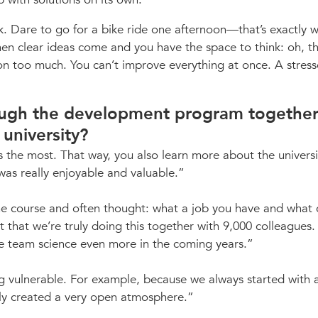
k. Dare to go for a bike ride one afternoon—that’s exactly 
when clear ideas come and you have the space to think: oh, t
 on too much. You can’t improve everything at once. A stres
rough the development program together
 university?
nes the most. That way, you also learn more about the universi
was really enjoyable and valuable.
 the course and often thought: what a job you have and what 
t that we’re truly doing this together with 9,000 colleagues.
e team science even more in the coming years.
g vulnerable. For example, because we always started with a
ly created a very open atmosphere.