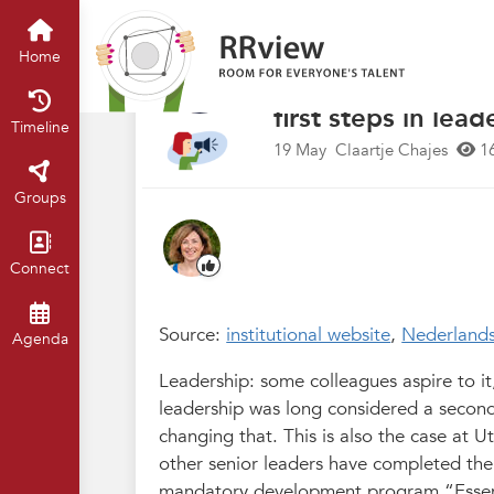
Nieuwsrubriek
Home
Timeline
of
“A good manager 
Home
eye-opener.” Univ
first steps in lead
Timeline
19 May
Claartje Chajes
1
Groups
Connect
Source:
institutional website
,
Nederland
Agenda
Leadership: some colleagues aspire to it, w
leadership was long considered a second
changing that. This is also the case at 
other senior leaders have completed the
mandatory development program “Essenti