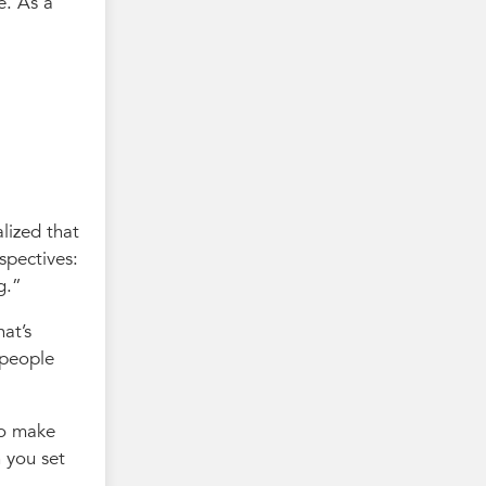
e. As a
alized that
spectives:
g.
at’s
 people
to make
 you set