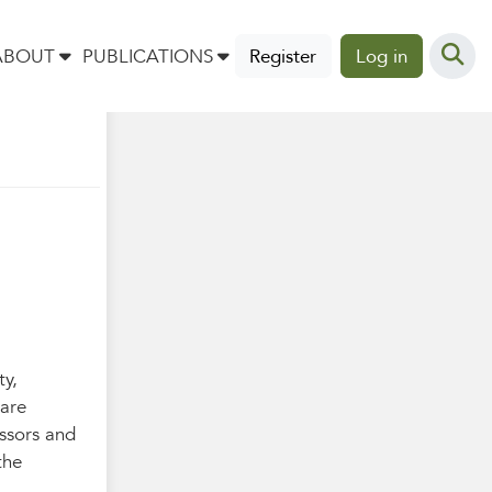
l
ABOUT
PUBLICATIONS
Register
Log in
ty,
 are
essors and
the