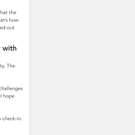
what the
hat’s how
sed-out
 with
ty. The
challenges
 I hope
 check-in.