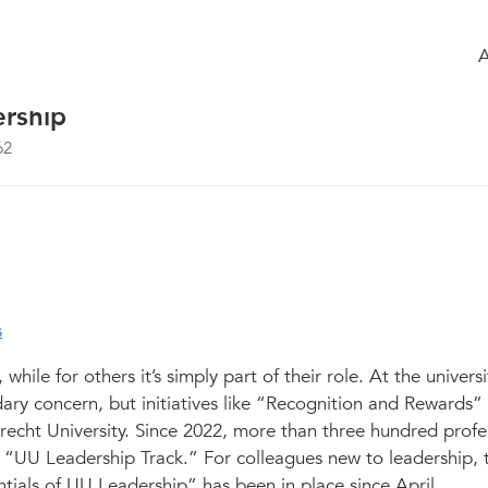
 the group
Agenda
of the group
doesn’t solve problems. That was a rea
ersiteit Utrecht, a discussion about the
ership
62
s
hile for others it’s simply part of their role. At the universi
ary concern, but initiatives like “Recognition and Rewards”
Utrecht University. Since 2022, more than three hundred prof
 “UU Leadership Track.” For colleagues new to leadership, 
als of UU Leadership” has been in place since April.