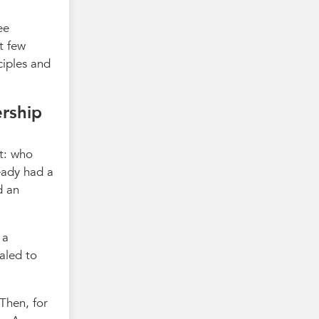
ee
t few
ciples and
ership
t: who
eady had a
d an
 a
aled to
 Then, for