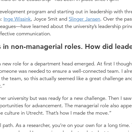
development program and starting out in leadership with thr
s:
Inge Wissink
, Joyce Smit and
Slinger Jansen
. Over the pas
eagues—have learned about the university’s leadership prin
effective communication.
rs in non-managerial roles. How did lead
 new role for a department head emerged. At first I though
someone was needed to ensure a well-connected team. I alr
the team, so this actually seemed like a great challenge an
t.
her university but was ready for a new challenge. Then I saw
pportunities for advancement. The managerial role also appe
e culture in Utrecht. That’s how I made the move.
al path. As a researcher, you’re on your own for a long time.