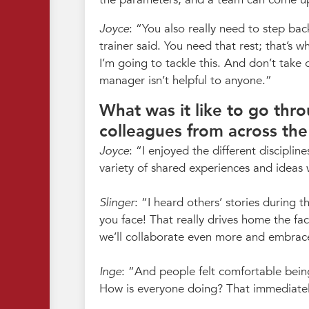
Joyce
:
You also really need to step bac
trainer said. You need that rest; that’s 
I’m going to tackle this. And don’t take
manager isn’t helpful to anyone.
What was it like to go th
colleagues from across the
Joyce
:
I enjoyed the different discipli
variety of shared experiences and ideas 
Slinger
:
I heard others’ stories during
you face! That really drives home the fac
we’ll collaborate even more and embrac
Inge
:
And people felt comfortable bein
How is everyone doing? That immediate